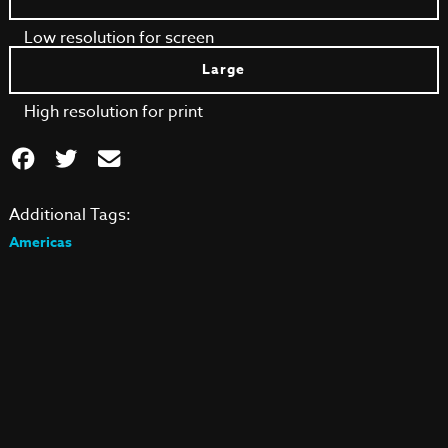
Low resolution for screen
Large
High resolution for print
Additional Tags:
Americas