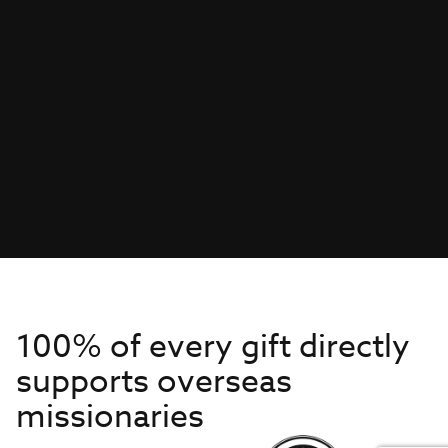
100% of every gift directly
supports overseas
missionaries