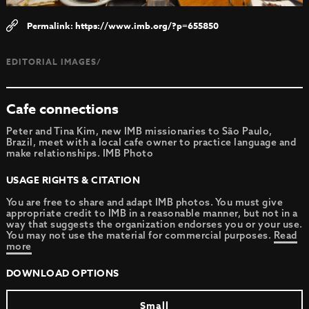
https://www.imb.org/?p=655850
EDITORIAL IMAGES/
Cafe connections
Peter and Tina Kim, new IMB missionaries to São Paulo,
Brazil, meet with a local cafe owner to practice language and
make relationships. IMB Photo
USAGE RIGHTS & CITATION
You are free to share and adapt IMB photos. You must give
appropriate credit to IMB in a reasonable manner, but not in a
way that suggests the organization endorses you or your use.
You may not use the material for commercial purposes.
Read
more
DOWNLOAD OPTIONS
Small