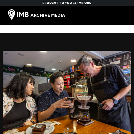
BROUGHT TO YOU BY
IMB.ORG
ARCHIVE MEDIA