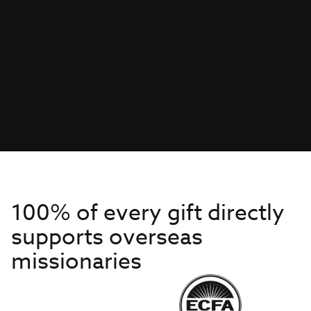
100% of every gift directly
supports overseas
missionaries