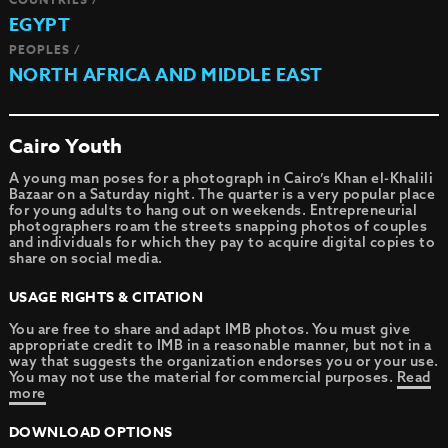
EGYPT
PEOPLES /
NORTH AFRICA AND MIDDLE EAST
Cairo Youth
A young man poses for a photograph in Cairo’s Khan el-Khalili
Bazaar on a Saturday night. The quarter is a very popular place
for young adults to hang out on weekends. Entrepreneurial
photographers roam the streets snapping photos of couples
and individuals for which they pay to acquire digital copies to
share on social media.
USAGE RIGHTS & CITATION
You are free to share and adapt IMB photos. You must give
appropriate credit to IMB in a reasonable manner, but not in a
way that suggests the organization endorses you or your use.
You may not use the material for commercial purposes.
Read
more
DOWNLOAD OPTIONS