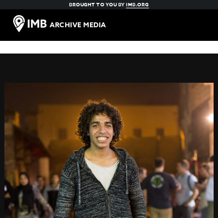
BROUGHT TO YOU BY
IMB.ORG
ARCHIVE MEDIA