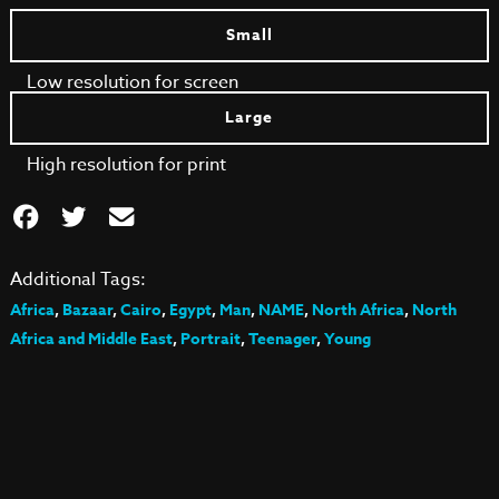
Small
Low resolution for screen
Large
High resolution for print
Additional Tags:
Africa
,
Bazaar
,
Cairo
,
Egypt
,
Man
,
NAME
,
North Africa
,
North
Africa and Middle East
,
Portrait
,
Teenager
,
Young