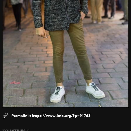
https://www.imb.org/?p=91763
COUNTRIES /