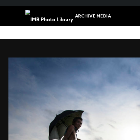
ARCHIVE MEDIA