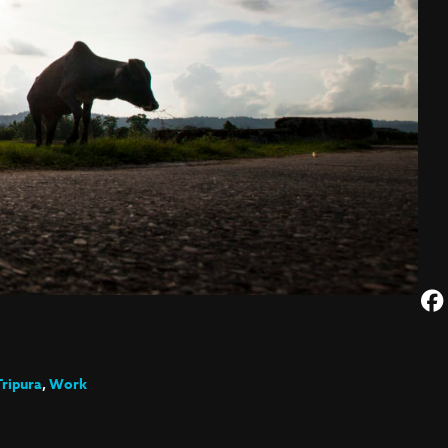
Tripura
,
Work