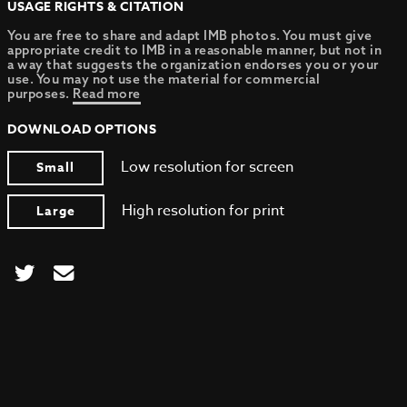
USAGE RIGHTS & CITATION
You are free to share and adapt IMB photos. You must give
appropriate credit to IMB in a reasonable manner, but not in
a way that suggests the organization endorses you or your
use. You may not use the material for commercial
purposes.
Read more
DOWNLOAD OPTIONS
Low resolution for screen
Small
High resolution for print
Large