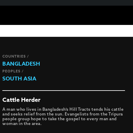
COUNTRIES /
BANGLADESH
PEOPLES /
SOUTH ASIA
Cattle Herder
A man who lives in Bangladesh’s Hill Tracts tends his cattle
and seeks relief from the sun. Evangelists from the Tripura
people group hope to take the gospel to every man and
woman in the area.