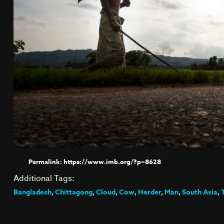
https://www.imb.org/?p=8628
Additional Tags:
Bangladesh
,
Chittagong
,
Cloud
,
Cow
,
Herder
,
Man
,
South Asia
,