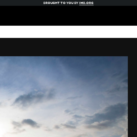
BROUGHT TO YOU BY
IMB.ORG