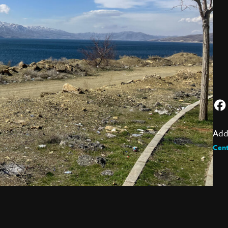
Add
Cent