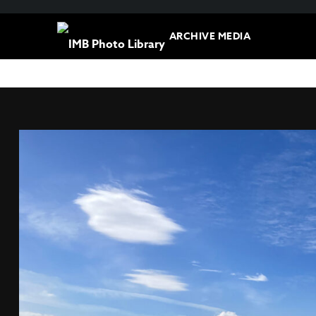
ARCHIVE MEDIA