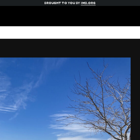
BROUGHT TO YOU BY
IMB.ORG