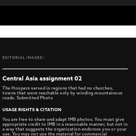
EDITORIAL IMAGES/
Central Asia assignment 02
The Hoopers served in regions that had no churches,
towns that were reachable only by winding mountainous
roads. Submitted Photo
USAGE RIGHTS & CITATION
You are free to share and adapt IMB photos. You must give
appropriate credit to IMB in a reasonable manner, but not in
a way that suggests the organization endorses you or your
use. You may not use the material for commercial