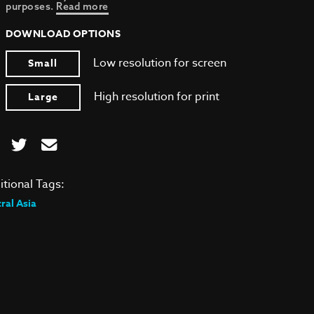
purposes.
Read more
DOWNLOAD OPTIONS
Low resolution for screen
Small
High resolution for print
Large
itional Tags:
ral Asia