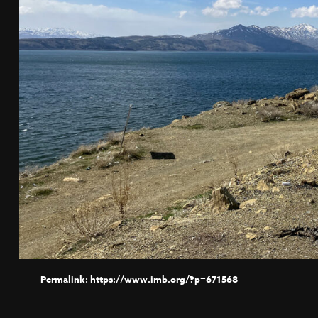
https://www.imb.org/?p=671568