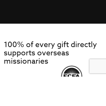
100% of every gift directly
supports overseas
missionaries
Get to Know Us
About IMB