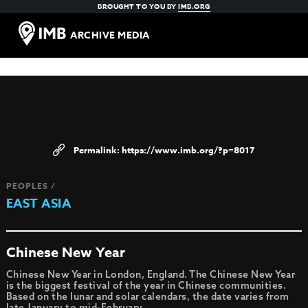
BROUGHT TO YOU BY
IMB.ORG
ARCHIVE MEDIA
https://www.imb.org/?p=8017
PEOPLES /
EAST ASIA
Chinese New Year
Chinese New Year in London, England. The Chinese New Year
is the biggest festival of the year in Chinese communities.
Based on the lunar and solar calendars, the date varies from
late January to mid-February.