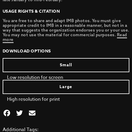
USAGE RIGHTS & CITATION
You are free to share and adapt IMB photos. You must give
appropriate credit to IMB in a reasonable manner, but not in a
way that suggests the organization endorses you or your use.
You may not use the material for commercial purposes.
Read
more
DOWNLOAD OPTIONS
Small
Low resolution for screen
Large
High resolution for print
Additional Tags: