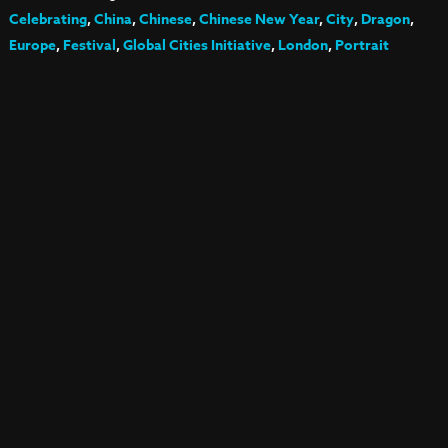
Celebrating
,
China
,
Chinese
,
Chinese New Year
,
City
,
Dragon
,
Europe
,
Festival
,
Global Cities Initiative
,
London
,
Portrait