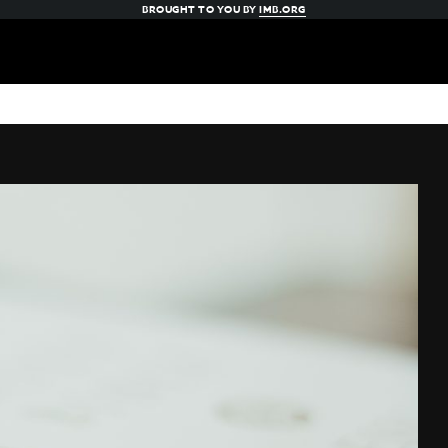
BROUGHT TO YOU BY
IMB.ORG