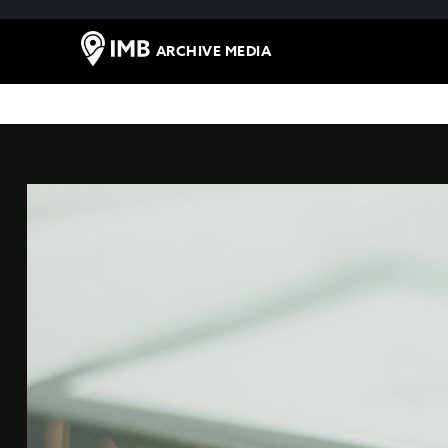
ARCHIVE MEDIA