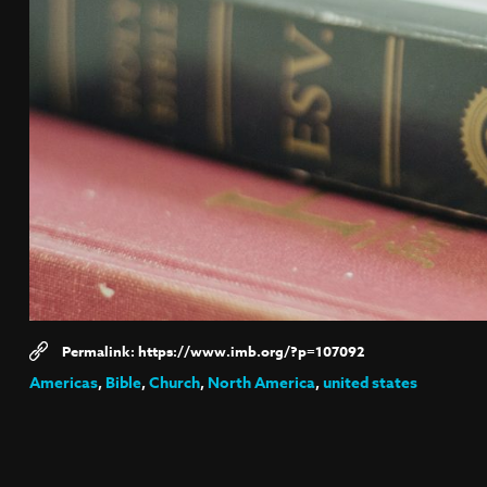
https://www.imb.org/?p=107092
Americas
,
Bible
,
Church
,
North America
,
united states