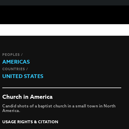
PEOPLES /
AMERICAS
COUNTRIES /
UNITED STATES
Church in America
Candid shots of a baptist church in a small town in North
America.
USAGE RIGHTS & CITATION