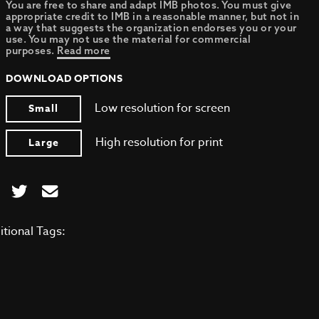
You are free to share and adapt IMB photos. You must give
appropriate credit to IMB in a reasonable manner, but not in
a way that suggests the organization endorses you or your
use. You may not use the material for commercial
purposes.
Read more
DOWNLOAD OPTIONS
Low resolution for screen
Small
High resolution for print
Large
itional Tags: