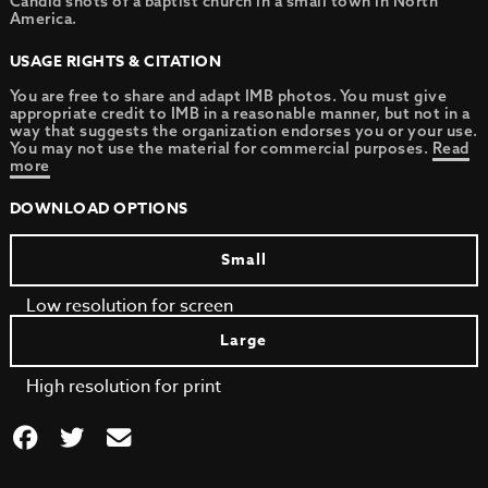
Candid shots of a baptist church in a small town in North
America.
USAGE RIGHTS & CITATION
You are free to share and adapt IMB photos. You must give
appropriate credit to IMB in a reasonable manner, but not in a
way that suggests the organization endorses you or your use.
You may not use the material for commercial purposes.
Read
more
DOWNLOAD OPTIONS
Small
Low resolution for screen
Large
High resolution for print