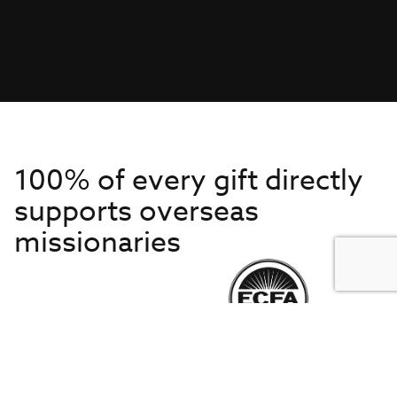
100% of every gift directly
supports overseas
missionaries
Get to Know Us