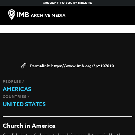
BROUGHT TO YOU BY
IMB.ORG
ARCHIVE MEDIA
https://www.imb.org/?p=107010
PEOPLES /
AMERICAS
COUNTRIES /
UNITED STATES
Church in America