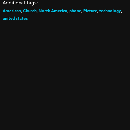
Additional Tags:
Americas
,
Church
,
North America
,
phone
,
Picture
,
technology
,
united states