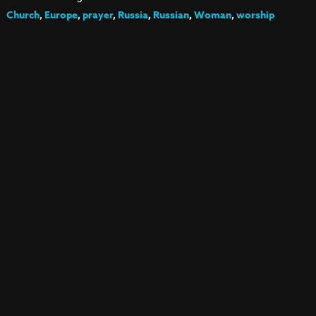
Church
,
Europe
,
prayer
,
Russia
,
Russian
,
Woman
,
worship