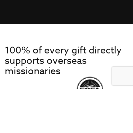
100% of every gift directly
supports overseas
missionaries
Get to Know Us
About IMB
Get Started
Financials
Newsroom & Stories