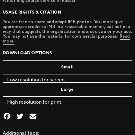
A morning church service in Russia.
USAGE RIGHTS & CITATION
You are free to share and adapt IMB photos. You must give
appropriate credit to IMB in a reasonable manner, but not in a
way that suggests the organization endorses you or your use.
You may not use the material for commercial purposes.
Read
more
DOWNLOAD OPTIONS
Small
Low resolution for screen
Large
High resolution for print
Additional Tags: