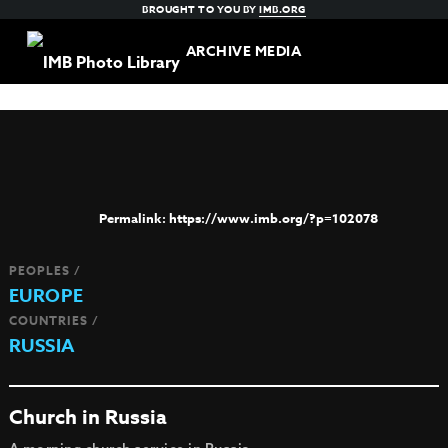
BROUGHT TO YOU BY
IMB.ORG
ARCHIVE MEDIA
https://www.imb.org/?p=102078
PEOPLES /
EUROPE
COUNTRIES /
RUSSIA
Church in Russia