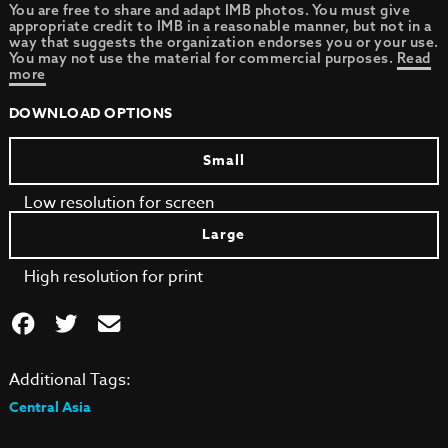
You are free to share and adapt IMB photos. You must give
appropriate credit to IMB in a reasonable manner, but not in a
way that suggests the organization endorses you or your use.
You may not use the material for commercial purposes.
Read
more
DOWNLOAD OPTIONS
Small
Low resolution for screen
Large
High resolution for print
Additional Tags:
Central Asia