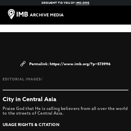
BROUGHT TO YOU BY
IMB.ORG
ARCHIVE MEDIA
https://www.imb.org/?p=573996
EDITORIAL IMAGES/
City in Central Asia
Praise God that He is calling believers from all over the world
to the streets of Central Asia.
USAGE RIGHTS & CITATION