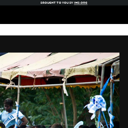
BROUGHT TO YOU BY
IMB.ORG