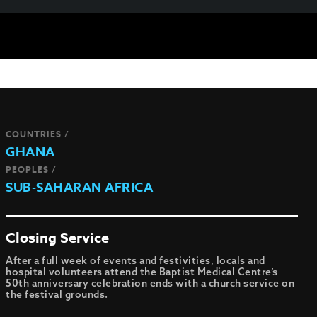
COUNTRIES /
GHANA
PEOPLES /
SUB-SAHARAN AFRICA
Closing Service
After a full week of events and festivities, locals and
hospital volunteers attend the Baptist Medical Centre’s
50th anniversary celebration ends with a church service on
the festival grounds.