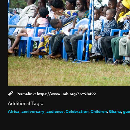
https://www.imb.org/?p=98492
Additional Tags:
Africa
,
anniversary
,
audience
,
Celebration
,
Children
,
Ghana
,
gue