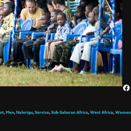
st
,
Men
,
Nalerigu
,
Service
,
Sub-Saharan Africa
,
West Africa
,
Women