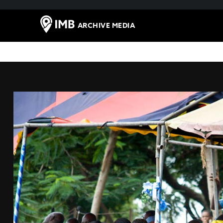
ARCHIVE MEDIA