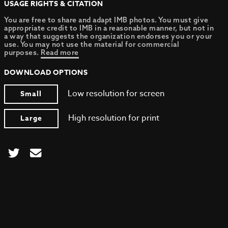
USAGE RIGHTS & CITATION
You are free to share and adapt IMB photos. You must give
appropriate credit to IMB in a reasonable manner, but not in
a way that suggests the organization endorses you or your
use. You may not use the material for commercial
purposes.
Read more
DOWNLOAD OPTIONS
Low resolution for screen
Small
High resolution for print
Large