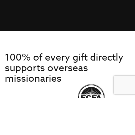
100% of every gift directly
supports overseas
missionaries
Get to Know Us
About IMB