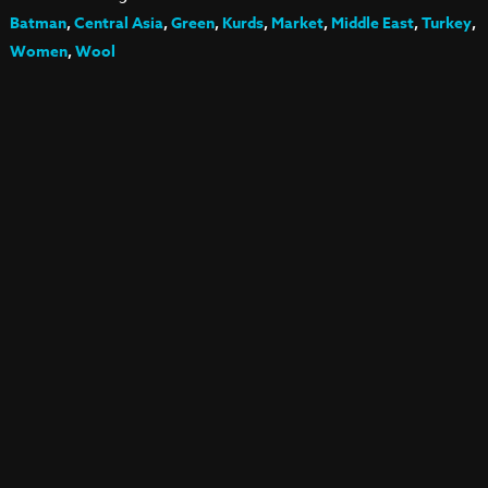
Batman
,
Central Asia
,
Green
,
Kurds
,
Market
,
Middle East
,
Turkey
,
Women
,
Wool