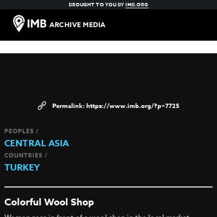
BROUGHT TO YOU BY
IMB.ORG
ARCHIVE MEDIA
https://www.imb.org/?p=7725
PEOPLES /
CENTRAL ASIA
COUNTRIES /
TURKEY
Colorful Wool Shop