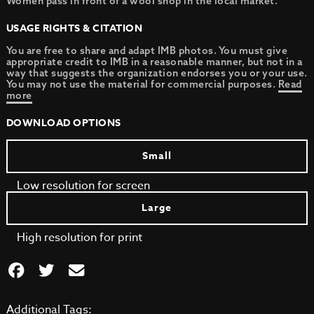
Women pass in front of a wool shop in the local market.
USAGE RIGHTS & CITATION
You are free to share and adapt IMB photos. You must give
appropriate credit to IMB in a reasonable manner, but not in a
way that suggests the organization endorses you or your use.
You may not use the material for commercial purposes.
Read
more
DOWNLOAD OPTIONS
Small
Low resolution for screen
Large
High resolution for print
Additional Tags: