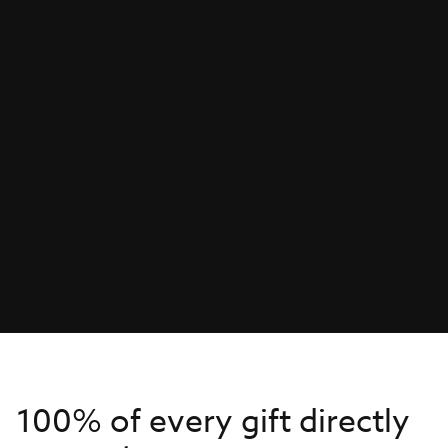
100% of every gift directly