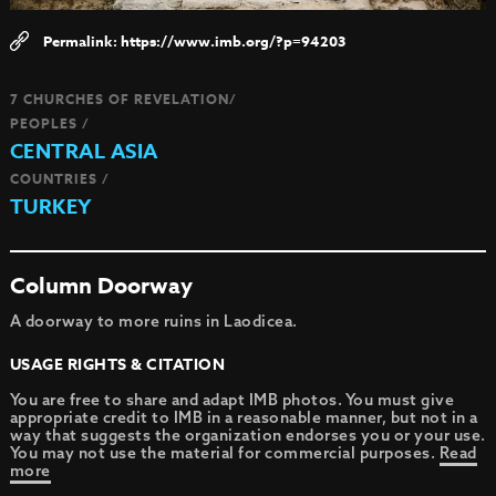
https://www.imb.org/?p=94203
7 CHURCHES OF REVELATION/
PEOPLES /
CENTRAL ASIA
COUNTRIES /
TURKEY
Column Doorway
A doorway to more ruins in Laodicea.
USAGE RIGHTS & CITATION
You are free to share and adapt IMB photos. You must give
appropriate credit to IMB in a reasonable manner, but not in a
way that suggests the organization endorses you or your use.
You may not use the material for commercial purposes.
Read
more