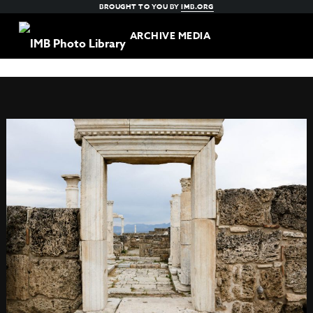
BROUGHT TO YOU BY
IMB.ORG
ARCHIVE MEDIA