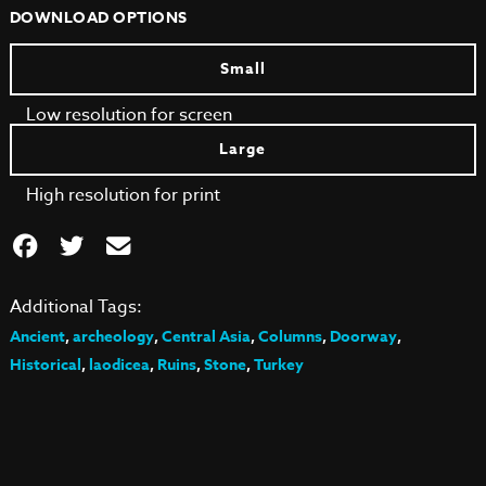
DOWNLOAD OPTIONS
Small
Low resolution for screen
Large
High resolution for print
Additional Tags:
Ancient
,
archeology
,
Central Asia
,
Columns
,
Doorway
,
Historical
,
laodicea
,
Ruins
,
Stone
,
Turkey