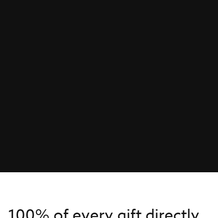
100% of every gift directly