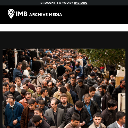
BROUGHT TO YOU BY
IMB.ORG
ARCHIVE MEDIA