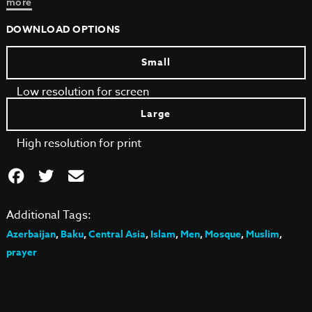
more
DOWNLOAD OPTIONS
Small
Low resolution for screen
Large
High resolution for print
Additional Tags:
Azerbaijan
,
Baku
,
Central Asia
,
Islam
,
Men
,
Mosque
,
Muslim
,
prayer