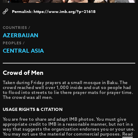
https://www.imb.org/?p=21618
COUNTRIES /
AZERBAIJAN
PEOPLES /
CENTRAL ASIA
Crowd of Men
Taken during Friday prayers at a small mosque in Baku. The
crowd reached well over 1,000 inside and out so people had
to flood into streets to lie there prayer mats for prayer time.
The crowd was all men.
USAGE RIGHTS & CITATION
You are free to share and adapt IMB photos. You must give
appropriate credit to IMB in a reasonable manner, but not in a
way that suggests the organization endorses you or your use.
You may not use the material for commercial purposes.
Read