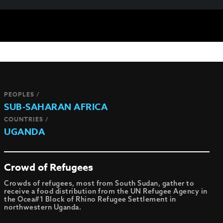
PEOPLES /
SUB-SAHARAN AFRICA
COUNTRIES /
UGANDA
Crowd of Refugees
Crowds of refugees, most from South Sudan, gather to
receive a food distribution from the UN Refugee Agency in
the Ocea#1 Block of Rhino Refugee Settlement in
northwestern Uganda.