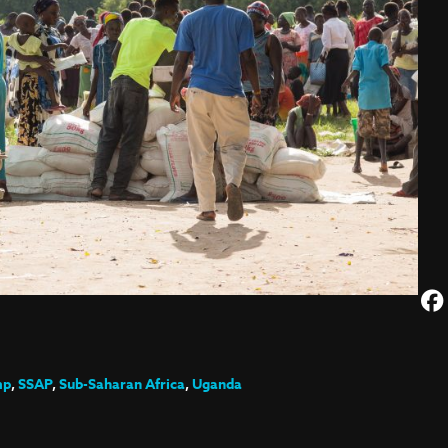
mp
,
SSAP
,
Sub-Saharan Africa
,
Uganda