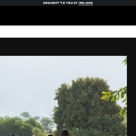
BROUGHT TO YOU BY
IMB.ORG