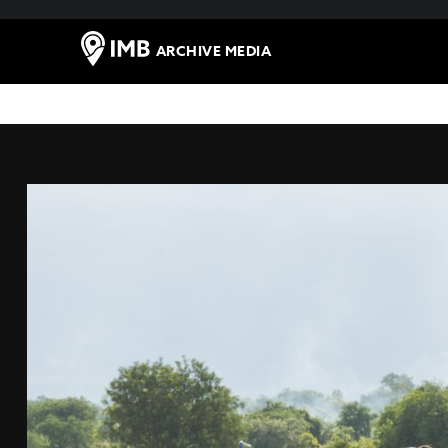
ARCHIVE MEDIA