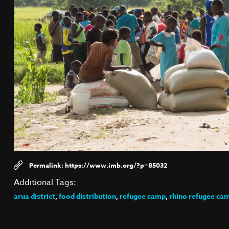
https://www.imb.org/?p=85032
Additional Tags:
arua district
,
food distribution
,
refugee camp
,
rhino refugee ca