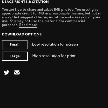
USAGE RIGHTS & CITATION
You are free to share and adapt IMB photos. You must give
appropriate credit to IMB in a reasonable manner, but not in
a way that suggests the organization endorses you or your
use. You may not use the material for commercial
purposes.
Read more
DOWNLOAD OPTIONS
Low resolution for screen
Small
High resolution for print
Large