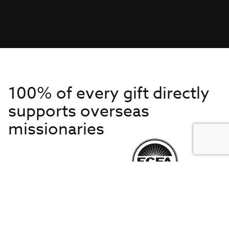
100% of every gift directly
supports overseas
missionaries
Get to Know Us
About IMB
Get Started
Financials