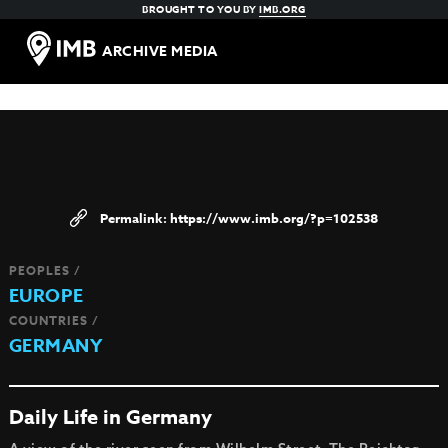
BROUGHT TO YOU BY
IMB.ORG
ARCHIVE MEDIA
https://www.imb.org/?p=102538
PEOPLES /
EUROPE
COUNTRIES /
GERMANY
Daily Life in Germany