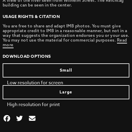
A view of the river seen from Wilhelm Street. The Reichtag
building can be seen in the center.
USAGE RIGHTS & CITATION
You are free to share and adapt IMB photos. You must give
appropriate credit to IMB in a reasonable manner, but not in a
way that suggests the organization endorses you or your use.
You may not use the material for commercial purposes.
Read
more
DOWNLOAD OPTIONS
Small
Low resolution for screen
Large
High resolution for print