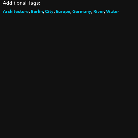
Additional Tags:
Architecture
,
Berlin
,
City
,
Europe
,
Germany
,
River
,
Water