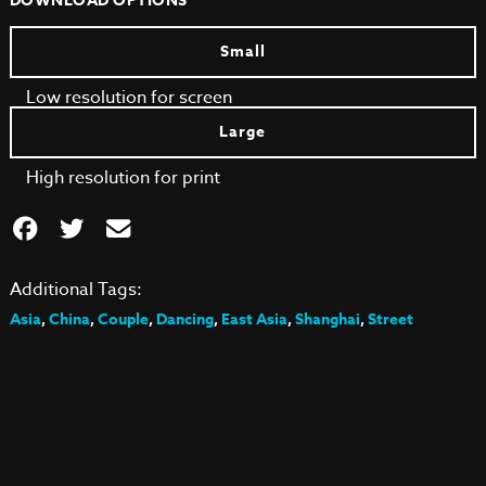
DOWNLOAD OPTIONS
Small
Low resolution for screen
Large
High resolution for print
Additional Tags:
Asia
,
China
,
Couple
,
Dancing
,
East Asia
,
Shanghai
,
Street