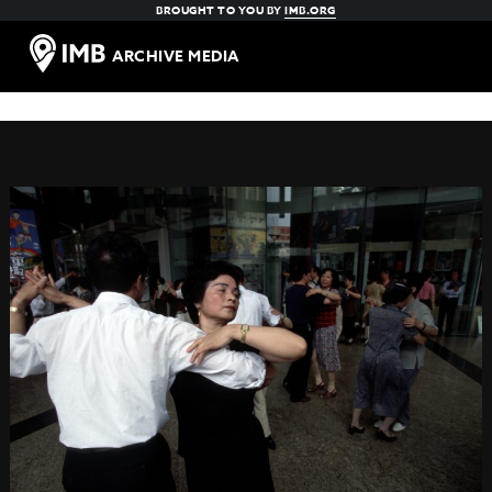
BROUGHT TO YOU BY
IMB.ORG
ARCHIVE MEDIA