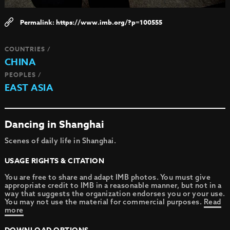
https://www.imb.org/?p=100555
COUNTRIES /
CHINA
PEOPLES /
EAST ASIA
Dancing in Shanghai
Scenes of daily life in Shanghai.
USAGE RIGHTS & CITATION
You are free to share and adapt IMB photos. You must give
appropriate credit to IMB in a reasonable manner, but not in a
way that suggests the organization endorses you or your use.
You may not use the material for commercial purposes.
Read
more