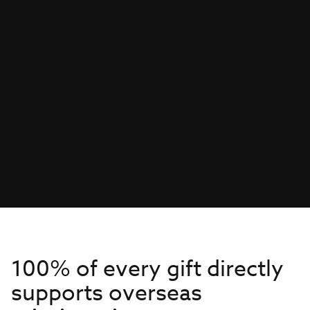
100% of every gift directly
supports overseas