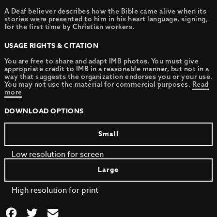
A Deaf believer describes how the Bible came alive when its
stories were presented to him in his heart language, signing,
for the first time by Christian workers.
USAGE RIGHTS & CITATION
You are free to share and adapt IMB photos. You must give
appropriate credit to IMB in a reasonable manner, but not in a
way that suggests the organization endorses you or your use.
You may not use the material for commercial purposes.
Read
more
DOWNLOAD OPTIONS
Small
Low resolution for screen
Large
High resolution for print