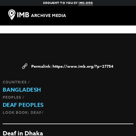
BROUGHT TO YOU BY
IMB.ORG
ARCHIVE MEDIA
https://www.imb.org/?p=27754
COUNTRIES /
BANGLADESH
PEOPLES /
DEAF PEOPLES
LOOK BOOK: DEAF/
Deaf in Dhaka