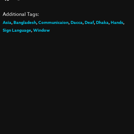
Additional Tags:
Asia
,
Bangladesh
,
Communicaion
,
Dacca
,
Deaf
,
Dhaka
,
Hands
,
Sign Language
,
Window