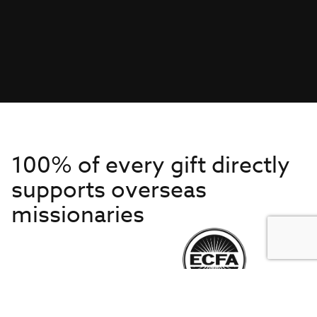
100% of every gift directly
supports overseas
missionaries
Get to Know Us