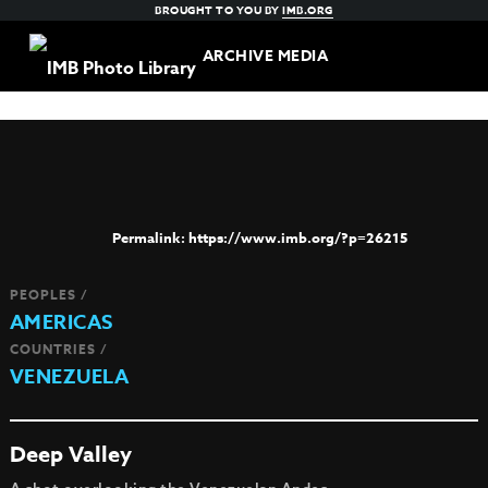
BROUGHT TO YOU BY
IMB.ORG
ARCHIVE MEDIA
https://www.imb.org/?p=26215
PEOPLES /
AMERICAS
COUNTRIES /
VENEZUELA
Deep Valley