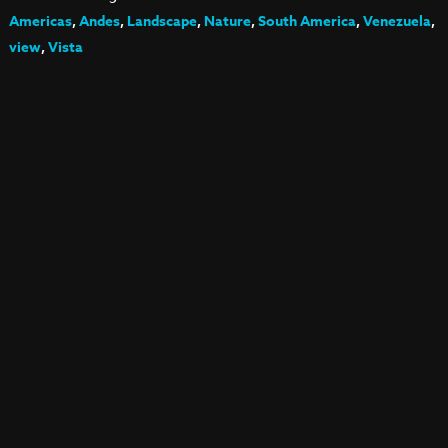
Americas
,
Andes
,
Landscape
,
Nature
,
South America
,
Venezuela
,
view
,
Vista