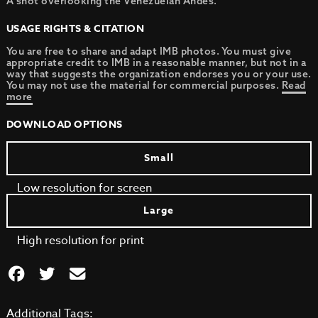
A shot overlooking the Venezuelan Andes.
USAGE RIGHTS & CITATION
You are free to share and adapt IMB photos. You must give
appropriate credit to IMB in a reasonable manner, but not in a
way that suggests the organization endorses you or your use.
You may not use the material for commercial purposes.
Read
more
DOWNLOAD OPTIONS
Small
Low resolution for screen
Large
High resolution for print
Additional Tags: