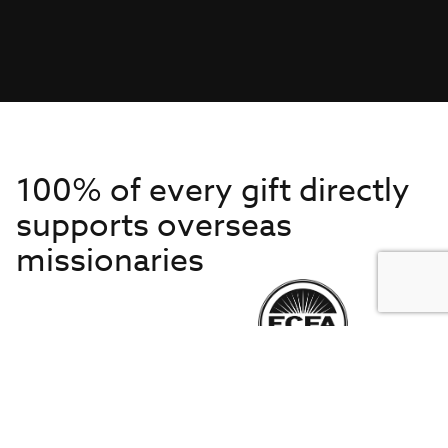
100% of every gift directly
supports overseas
missionaries
Get to Know Us
About IMB