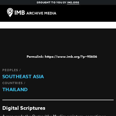
BROUGHT TO YOU BY
IMB.ORG
ARCHIVE MEDIA
https://www.imb.org/?p=95606
PEOPLES /
SOUTHEAST ASIA
COUNTRIES /
THAILAND
Digital Scriptures