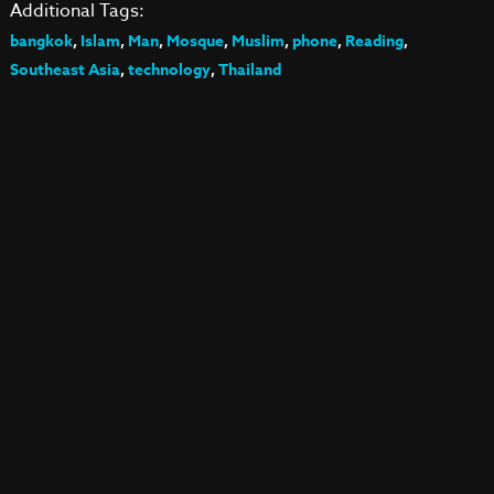
Additional Tags:
bangkok
,
Islam
,
Man
,
Mosque
,
Muslim
,
phone
,
Reading
,
Southeast Asia
,
technology
,
Thailand