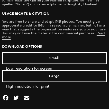
A man reads the Qur’an (the Muslim scripture, sometimes
spelled “Koran”) on his smartphone in Bangkok, Thailand.
USAGE RIGHTS & CITATION
You are free to share and adapt IMB photos. You must give
appropriate credit to IMB in a reasonable manner, but not in a
way that suggests the organization endorses you or your use.
You may not use the material for commercial purposes.
Read
more
DOWNLOAD OPTIONS
Small
Low resolution for screen
Large
High resolution for print