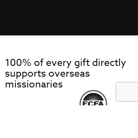
100% of every gift directly
supports overseas
missionaries
Get to Know Us