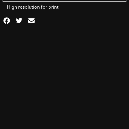
High resolution for print