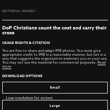
EDITORIAL IMAGES/
DoP Christians count the cost and carry their
cross
USAGE RIGHTS & CITATION
You are free to share and adapt IMB photos. You must give
appropriate credit to IMB in a reasonable manner, but not in a
way that suggests the organization endorses you or your use.
You may not use the material for commercial purposes.
Read
more
DOWNLOAD OPTIONS
Small
Low resolution for screen
Large