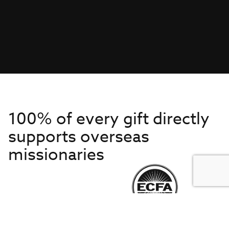
100% of every gift directly
supports overseas
missionaries
Get to Know Us