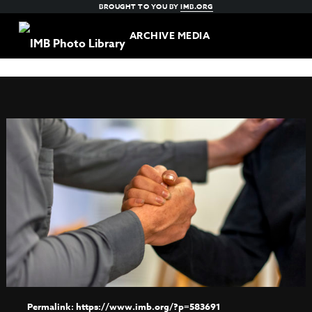
BROUGHT TO YOU BY
IMB.ORG
ARCHIVE MEDIA
https://www.imb.org/?p=583691