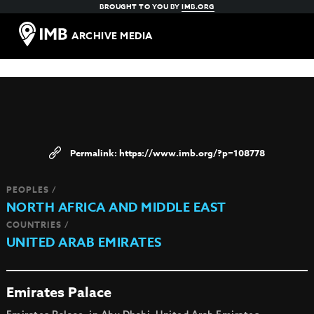
BROUGHT TO YOU BY
IMB.ORG
ARCHIVE MEDIA
https://www.imb.org/?p=108778
PEOPLES /
NORTH AFRICA AND MIDDLE EAST
COUNTRIES /
UNITED ARAB EMIRATES
Emirates Palace