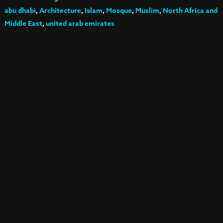
abu dhabi
,
Architecture
,
Islam
,
Mosque
,
Muslim
,
North Africa and
Middle East
,
united arab emirates