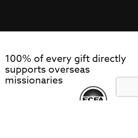
100% of every gift directly
supports overseas
missionaries
Get to Know Us
About IMB