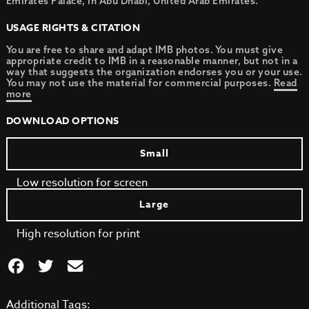
Emirates Palace, in Abu Dhabi, United Arab Emirates.
USAGE RIGHTS & CITATION
You are free to share and adapt IMB photos. You must give
appropriate credit to IMB in a reasonable manner, but not in a
way that suggests the organization endorses you or your use.
You may not use the material for commercial purposes.
Read
more
DOWNLOAD OPTIONS
Small
Low resolution for screen
Large
High resolution for print
Additional Tags: