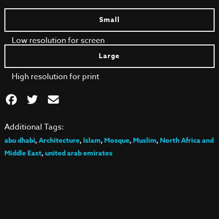
Small
Low resolution for screen
Large
High resolution for print
Additional Tags:
abu dhabi
,
Architecture
,
Islam
,
Mosque
,
Muslim
,
North Africa and
Middle East
,
united arab emirates