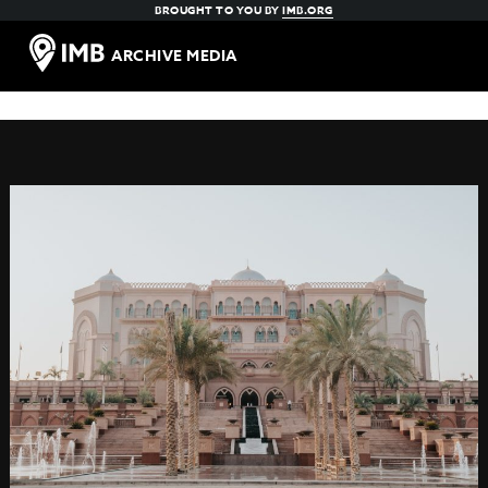
BROUGHT TO YOU BY
IMB.ORG
ARCHIVE MEDIA