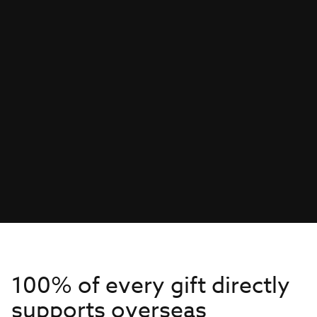
100% of every gift directly
supports overseas