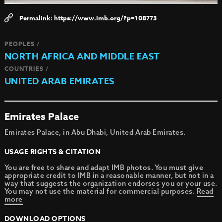
https://www.imb.org/?p=108773
PEOPLES /
NORTH AFRICA AND MIDDLE EAST
COUNTRIES /
UNITED ARAB EMIRATES
Emirates Palace
Emirates Palace, in Abu Dhabi, United Arab Emirates.
USAGE RIGHTS & CITATION
You are free to share and adapt IMB photos. You must give
appropriate credit to IMB in a reasonable manner, but not in a
way that suggests the organization endorses you or your use.
You may not use the material for commercial purposes.
Read
more
DOWNLOAD OPTIONS