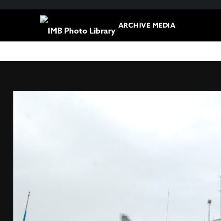
ARCHIVE MEDIA