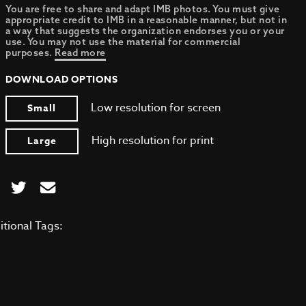
You are free to share and adapt IMB photos. You must give
appropriate credit to IMB in a reasonable manner, but not in
a way that suggests the organization endorses you or your
use. You may not use the material for commercial
purposes.
Read more
DOWNLOAD OPTIONS
Low resolution for screen
Small
High resolution for print
Large
itional Tags: