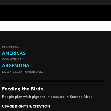
PEOPLES /
AMERICAS
COUNTRIES /
ARGENTINA
LOOK BOOK: AMERICAS/
Feeding the Birds
People play with pigeons in a square in Buenos Aires.
USAGE RIGHTS & CITATION