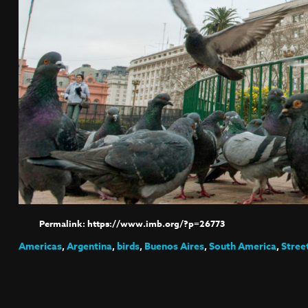
https://www.imb.org/?p=26773
Americas
,
Argentina
,
birds
,
Buenos Aires
,
South America
,
Stree