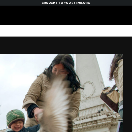
BROUGHT TO YOU BY
IMB.ORG