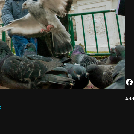
Add
t