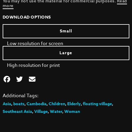
You may not use the material for commercial purposes.
Read
more
DOWNLOAD OPTIONS
Small
Low resolution for screen
Large
High resolution for print
Additional Tags:
Asia
,
boats
,
Cambodia
,
Children
,
Elderly
,
floating village
,
Southeast Asia
,
Village
,
Water
,
Woman