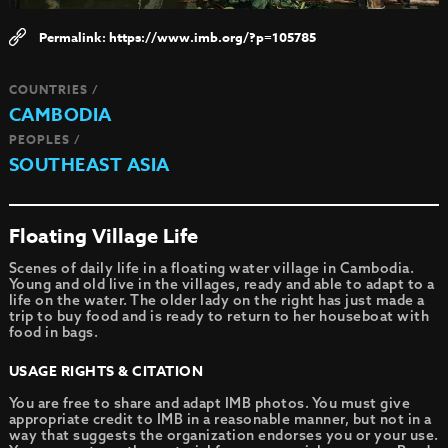
https://www.imb.org/?p=105785
COUNTRIES /
CAMBODIA
PEOPLES /
SOUTHEAST ASIA
Floating Village Life
Scenes of daily life in a floating water village in Cambodia.
Young and old live in the villages, ready and able to adapt to a
life on the water. The older lady on the right has just made a
trip to buy food and is ready to return to her houseboat with
food in bags.
USAGE RIGHTS & CITATION
You are free to share and adapt IMB photos. You must give
appropriate credit to IMB in a reasonable manner, but not in a
way that suggests the organization endorses you or your use.