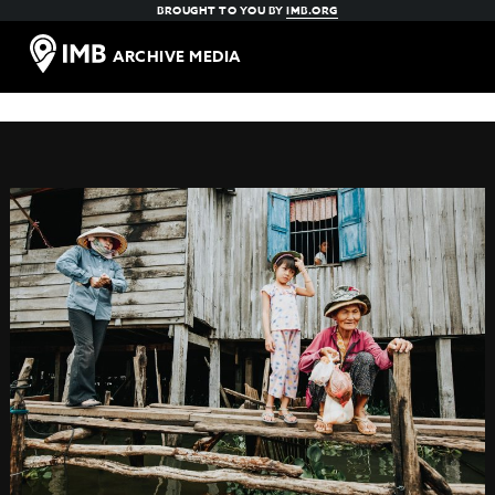
BROUGHT TO YOU BY
IMB.ORG
ARCHIVE MEDIA