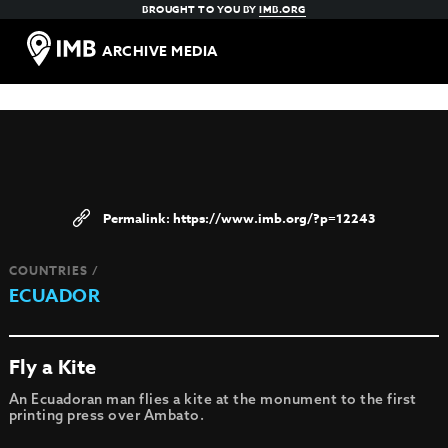
BROUGHT TO YOU BY
IMB.ORG
ARCHIVE MEDIA
https://www.imb.org/?p=12243
COUNTRIES /
ECUADOR
Fly a Kite
An Ecuadoran man flies a kite at the monument to the first
printing press over Ambato.