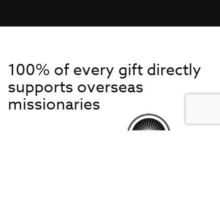
100% of every gift directly
supports overseas
missionaries
Get to Know Us
About IMB
Get Started
Financials
Newsroom & Stories
Who Is Lottie Moon?
Get Involved