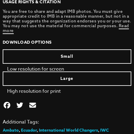
USAGE RIGHTS & CITATION
You are free to share and adapt IMB photos. You must give
appropriate credit to IMB in a reasonable manner, but not in a
way that suggests the organization endorses you or your use.
You may not use the material for commercial purposes.
Read
more
DOWNLOAD OPTIONS
Small
Low resolution for screen
Large
High resolution for print
Additional Tags:
Ambato
,
Ecuador
,
International World Changers
,
IWC