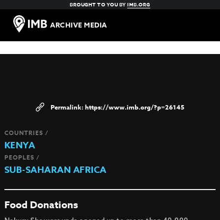
BROUGHT TO YOU BY
IMB.ORG
ARCHIVE MEDIA
https://www.imb.org/?p=26145
COUNTRIES /
KENYA
PEOPLES /
SUB-SAHARAN AFRICA
Food Donations