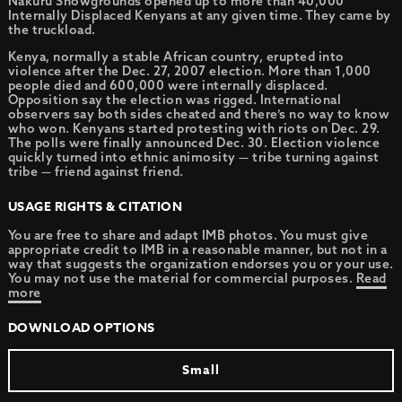
Nakuru Showgrounds opened up to more than 40,000
Internally Displaced Kenyans at any given time. They came by
the truckload.
Kenya, normally a stable African country, erupted into
violence after the Dec. 27, 2007 election. More than 1,000
people died and 600,000 were internally displaced.
Opposition say the election was rigged. International
observers say both sides cheated and there’s no way to know
who won. Kenyans started protesting with riots on Dec. 29.
The polls were finally announced Dec. 30. Election violence
quickly turned into ethnic animosity — tribe turning against
tribe — friend against friend.
USAGE RIGHTS & CITATION
You are free to share and adapt IMB photos. You must give
appropriate credit to IMB in a reasonable manner, but not in a
way that suggests the organization endorses you or your use.
You may not use the material for commercial purposes.
Read
more
DOWNLOAD OPTIONS
Small