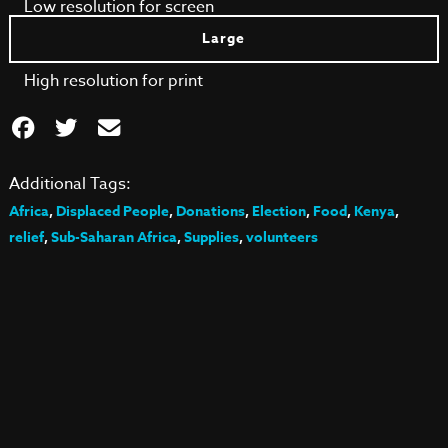
Low resolution for screen
Large
High resolution for print
Additional Tags:
Africa
,
Displaced People
,
Donations
,
Election
,
Food
,
Kenya
,
relief
,
Sub-Saharan Africa
,
Supplies
,
volunteers