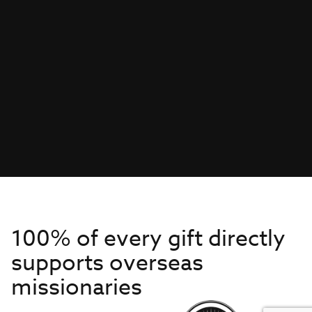
100% of every gift directly
supports overseas
missionaries