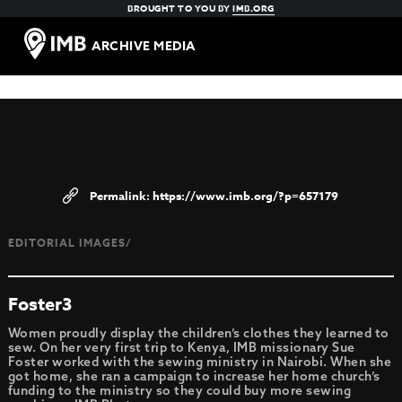
BROUGHT TO YOU BY
IMB.ORG
ARCHIVE MEDIA
https://www.imb.org/?p=657179
EDITORIAL IMAGES/
Foster3
Women proudly display the children’s clothes they learned to
sew. On her very first trip to Kenya, IMB missionary Sue
Foster worked with the sewing ministry in Nairobi. When she
got home, she ran a campaign to increase her home church’s
funding to the ministry so they could buy more sewing