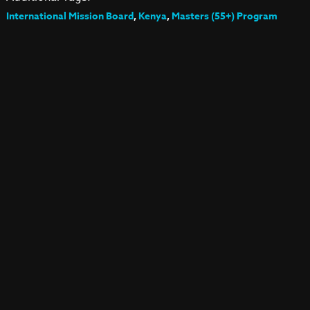
International Mission Board
,
Kenya
,
Masters (55+) Program