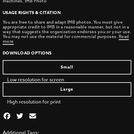
machines. IMB Photo
USAGE RIGHTS & CITATION
You are free to share and adapt IMB photos. You must give
appropriate credit to IMB in a reasonable manner, but not in a
way that suggests the organization endorses you or your use.
You may not use the material for commercial purposes.
Read
more
DOWNLOAD OPTIONS
Small
Low resolution for screen
Large
High resolution for print
Additional Tags: