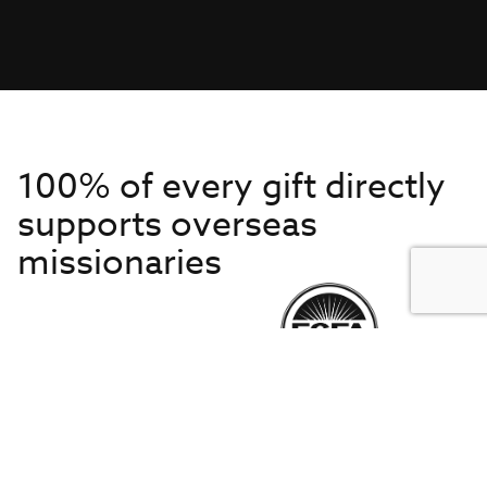
100% of every gift directly
supports overseas
missionaries
Get to Know Us
About IMB
Get Started
Financials