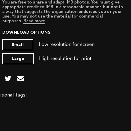
You are free to share and adapt IMB photos. You must give
appropriate credit to IMB in a reasonable manner, but not in
a way that suggests the organization endorses you or your
use. You may not use the material for commercial
purposes.
Read more
DOWNLOAD OPTIONS
Low resolution for screen
Small
High resolution for print
Large
itional Tags: