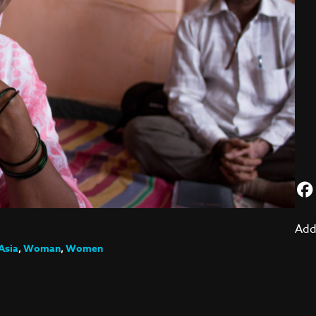
Add
Asia
,
Woman
,
Women