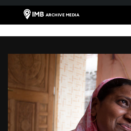
ARCHIVE MEDIA