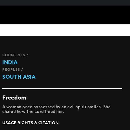
COUNTRIES /
INDIA
PEOPLES /
SOUTH ASIA
Freedom
A woman once possessed by an evil spirit smiles. She
shared how the Lord freed her.
USAGE RIGHTS & CITATION