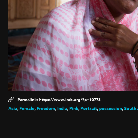
https://www.imb.org/?p=10773
Asia
,
Female
,
Freedom
,
India
,
Pink
,
Portrait
,
possession
,
South 