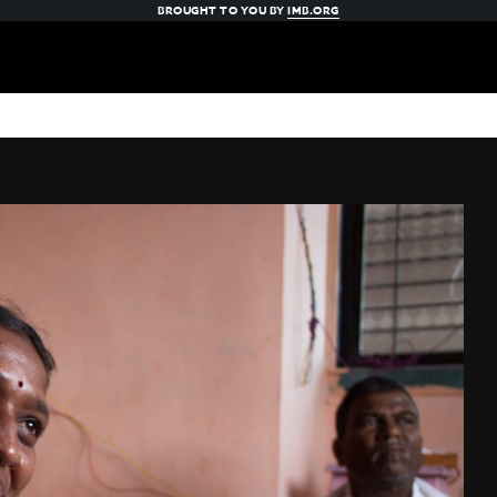
BROUGHT TO YOU BY
IMB.ORG