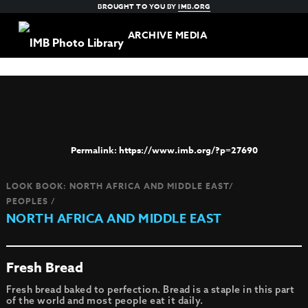
BROUGHT TO YOU BY
IMB.ORG
ARCHIVE MEDIA
https://www.imb.org/?p=27690
LOOK BOOK: NORTH AFRICA AND MIDDLE EAST/
PEOPLES /
NORTH AFRICA AND MIDDLE EAST
Fresh Bread
Fresh bread baked to perfection. Bread is a staple in this part
of the world and most people eat it daily.