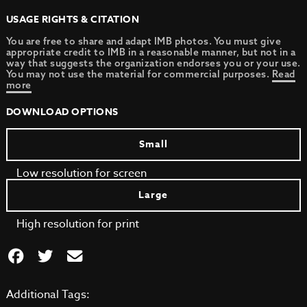
USAGE RIGHTS & CITATION
You are free to share and adapt IMB photos. You must give
appropriate credit to IMB in a reasonable manner, but not in a
way that suggests the organization endorses you or your use.
You may not use the material for commercial purposes.
Read
more
DOWNLOAD OPTIONS
Small
Low resolution for screen
Large
High resolution for print
Additional Tags: