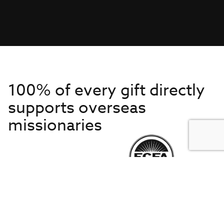
100% of every gift directly
supports overseas
missionaries
Get to Know Us
About IMB
Get Started
Financials