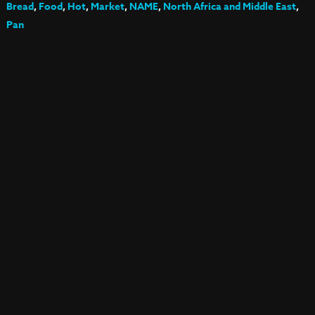
Bread
,
Food
,
Hot
,
Market
,
NAME
,
North Africa and Middle East
,
Pan