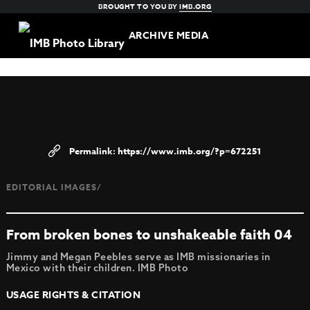
BROUGHT TO YOU BY
IMB.ORG
ARCHIVE MEDIA
https://www.imb.org/?p=672251
EDITORIAL IMAGES/
From broken bones to unshakeable faith 04
Jimmy and Megan Peebles serve as IMB missionaries in
Mexico with their children. IMB Photo
USAGE RIGHTS & CITATION