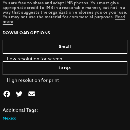
You are free to share and adapt IMB photos. You must give
appropriate credit to IMB in a reasonable manner, but not in a
way that suggests the organization endorses you or your use.
You may not use the material for commercial purposes.
Read
more
DOWNLOAD OPTIONS
Small
Low resolution for screen
Large
High resolution for print
Additional Tags:
Mexico