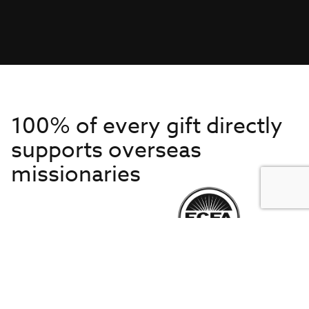
100% of every gift directly
supports overseas
missionaries
Get to Know Us
About IMB
Get Started
Financials