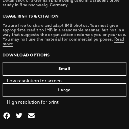
Detail shot of a German Bible being used in a student Bible
study in Braunschweig, Germany.
USAGE RIGHTS & CITATION
You are free to share and adapt IMB photos. You must give
appropriate credit to IMB in a reasonable manner, but not in a
way that suggests the organization endorses you or your use.
You may not use the material for commercial purposes.
Read
more
DOWNLOAD OPTIONS
Small
Low resolution for screen
Large
High resolution for print