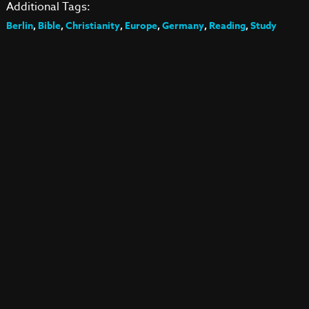
Additional Tags:
Berlin
,
Bible
,
Christianity
,
Europe
,
Germany
,
Reading
,
Study