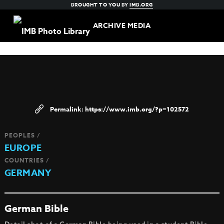
BROUGHT TO YOU BY
IMB.ORG
ARCHIVE MEDIA
https://www.imb.org/?p=102572
PEOPLES /
EUROPE
COUNTRIES /
GERMANY
German Bible