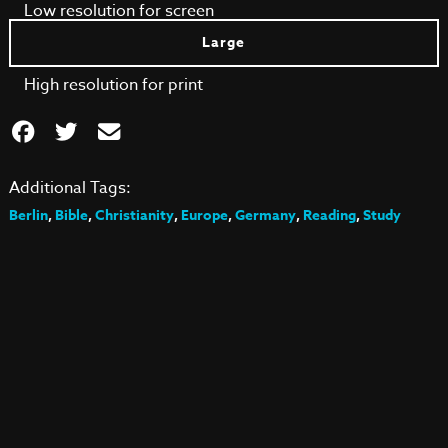
Low resolution for screen
Large
High resolution for print
Additional Tags:
Berlin
,
Bible
,
Christianity
,
Europe
,
Germany
,
Reading
,
Study