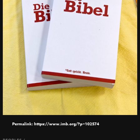
https://www.imb.org/?p=102574