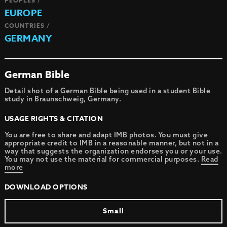
PEOPLES /
EUROPE
COUNTRIES /
GERMANY
German Bible
Detail shot of a German Bible being used in a student Bible
study in Braunschweig, Germany.
USAGE RIGHTS & CITATION
You are free to share and adapt IMB photos. You must give
appropriate credit to IMB in a reasonable manner, but not in a
way that suggests the organization endorses you or your use.
You may not use the material for commercial purposes.
Read
more
DOWNLOAD OPTIONS
Small