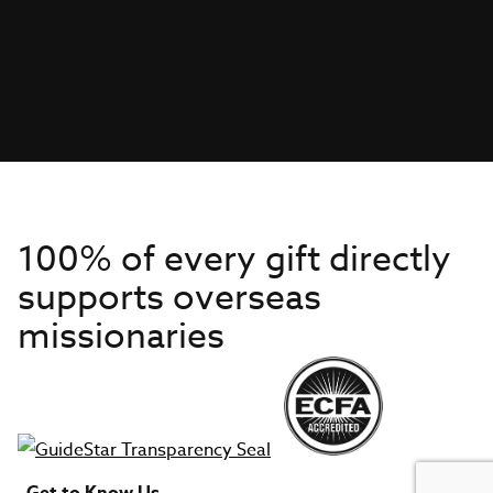
100% of every gift directly
supports overseas
missionaries
Get to Know Us