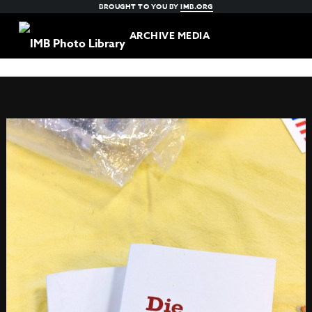
BROUGHT TO YOU BY
IMB.ORG
ARCHIVE MEDIA