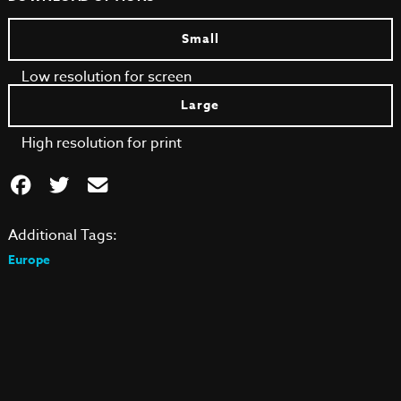
Small
Low resolution for screen
Large
High resolution for print
Additional Tags:
Europe