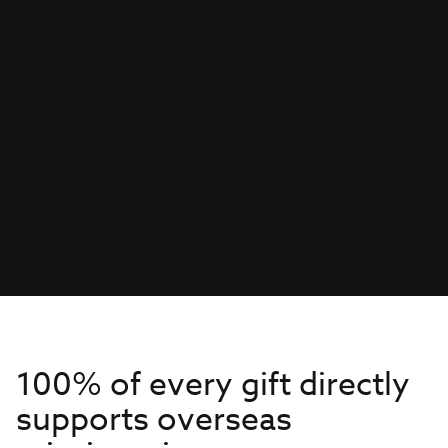
100% of every gift directly
supports overseas