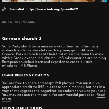
https://www.imb.org/?p=660629
EDITORIAL IMAGES/
German church 2
Somi Park, short-term missions volunteer from Germany,
makes friendship bracelets with a young girl in Athens,
Greece. Park’s church sent their first missions team to work
with a Greek evangelical church. IMB missionaries are helping
European churches learn and experience cross-cultural
missions. IMB Photo
USAGE RIGHTS & CITATION
You are free to share and adapt IMB photos. You must give
appropriate credit to IMB in a reasonable manner, but not in a
way that suggests the organization endorses you or your use.
You may not use the material for commercial purposes.
Read
more
DOWNLOAD OPTIONS