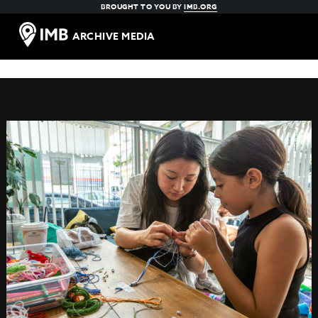
BROUGHT TO YOU BY
IMB.ORG
ARCHIVE MEDIA