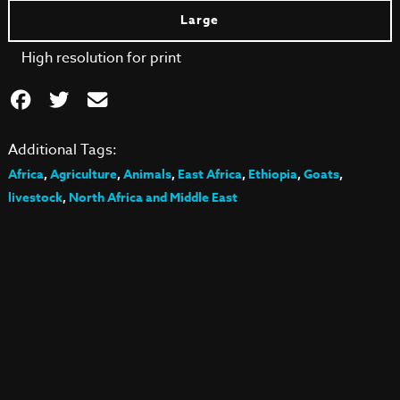
Large
High resolution for print
Additional Tags:
Africa
,
Agriculture
,
Animals
,
East Africa
,
Ethiopia
,
Goats
,
livestock
,
North Africa and Middle East