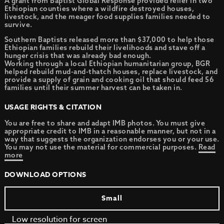
A grant from Baptist Global Response provided relief in two
Ethiopian counties where a wildfire destroyed houses,
livestock, and the meager food supplies families needed to
survive.
Southern Baptists released more than $37,000 to help those
Ethiopian families rebuild their livelihoods and stave off a
hunger crisis that was already bad enough.
Working through a local Ethiopian humanitarian group, BGR
helped rebuild mud-and-thatch houses, replace livestock, and
provide a supply of grain and cooking oil that should feed 56
families until their summer harvest can be taken in.
USAGE RIGHTS & CITATION
You are free to share and adapt IMB photos. You must give
appropriate credit to IMB in a reasonable manner, but not in a
way that suggests the organization endorses you or your use.
You may not use the material for commercial purposes.
Read
more
DOWNLOAD OPTIONS
Small
Low resolution for screen