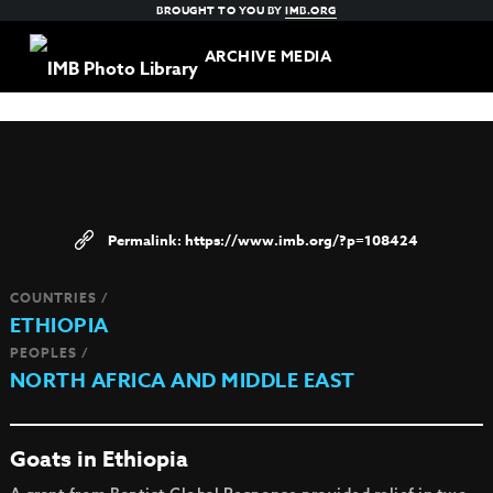
BROUGHT TO YOU BY
IMB.ORG
ARCHIVE MEDIA
https://www.imb.org/?p=108424
COUNTRIES /
ETHIOPIA
PEOPLES /
NORTH AFRICA AND MIDDLE EAST
Goats in Ethiopia