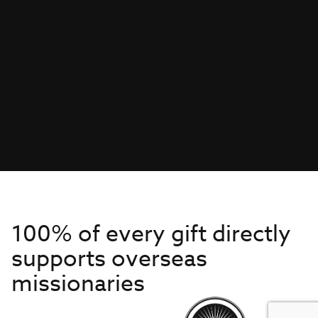
100% of every gift directly
supports overseas
missionaries