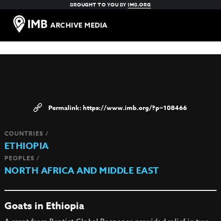
BROUGHT TO YOU BY
IMB.ORG
ARCHIVE MEDIA
https://www.imb.org/?p=108466
COUNTRIES /
ETHIOPIA
PEOPLES /
NORTH AFRICA AND MIDDLE EAST
Goats in Ethiopia