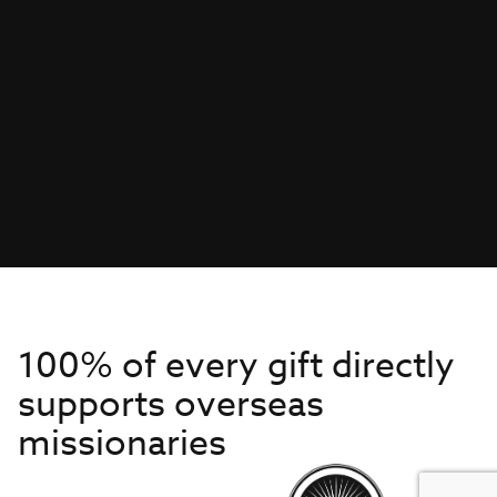
100% of every gift directly
supports overseas
missionaries