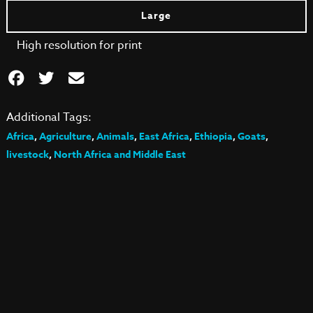
Large
High resolution for print
Additional Tags:
Africa
,
Agriculture
,
Animals
,
East Africa
,
Ethiopia
,
Goats
,
livestock
,
North Africa and Middle East