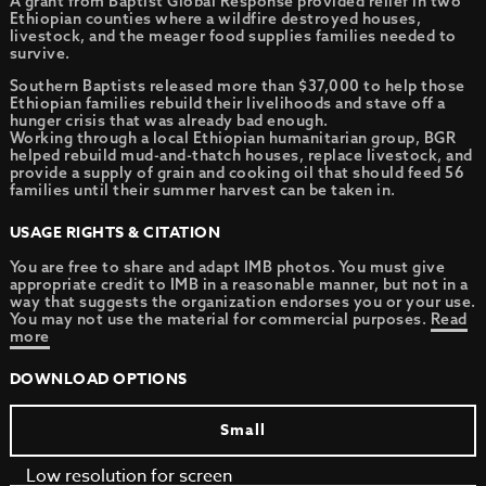
A grant from Baptist Global Response provided relief in two
Ethiopian counties where a wildfire destroyed houses,
livestock, and the meager food supplies families needed to
survive.
Southern Baptists released more than $37,000 to help those
Ethiopian families rebuild their livelihoods and stave off a
hunger crisis that was already bad enough.
Working through a local Ethiopian humanitarian group, BGR
helped rebuild mud-and-thatch houses, replace livestock, and
provide a supply of grain and cooking oil that should feed 56
families until their summer harvest can be taken in.
USAGE RIGHTS & CITATION
You are free to share and adapt IMB photos. You must give
appropriate credit to IMB in a reasonable manner, but not in a
way that suggests the organization endorses you or your use.
You may not use the material for commercial purposes.
Read
more
DOWNLOAD OPTIONS
Small
Low resolution for screen