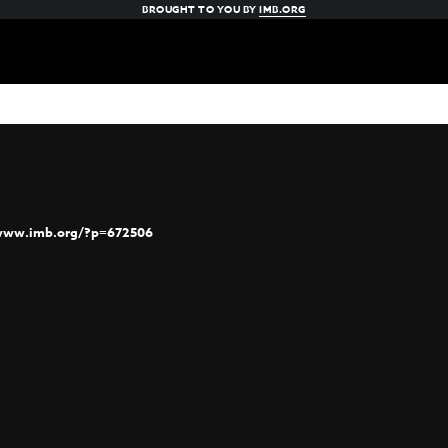
BROUGHT TO YOU BY
IMB.ORG
/www.imb.org/?p=672506