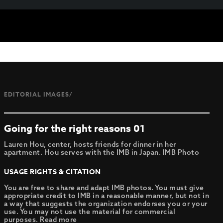
EDITORIAL IMAGES/
Going for the right reasons 01
Lauren Hou, center, hosts friends for dinner in her
apartment. Hou serves with the IMB in Japan. IMB Photo
USAGE RIGHTS & CITATION
You are free to share and adapt IMB photos. You must give
appropriate credit to IMB in a reasonable manner, but not in
a way that suggests the organization endorses you or your
use. You may not use the material for commercial
purposes.
Read more