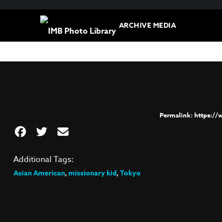
ARCHIVE MEDIA
https:/
Additional Tags:
Asian American
,
missionary kid
,
Tokyo