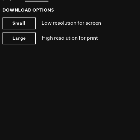
DOWNLOAD OPTIONS
Low resolution for screen
Small
High resolution for print
Large