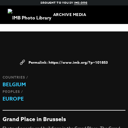
BROUGHT TO YOU BY
IMB.ORG
ARCHIVE MEDIA
https://www.imb.org/?p=101853
COUNTRIES /
BELGIUM
PEOPLES /
EUROPE
Grand Place in Brussels