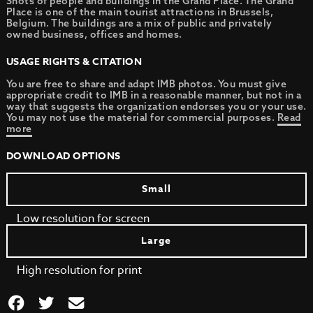
Shots of people and buildings in the Grand Place. The Grand
Place is one of the main tourist attractions in Brussels,
Belgium. The buildings are a mix of public and privately
owned business, offices and homes.
USAGE RIGHTS & CITATION
You are free to share and adapt IMB photos. You must give
appropriate credit to IMB in a reasonable manner, but not in a
way that suggests the organization endorses you or your use.
You may not use the material for commercial purposes.
Read
more
DOWNLOAD OPTIONS
Small
Low resolution for screen
Large
High resolution for print