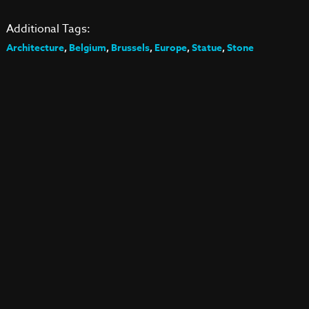
Additional Tags:
Architecture
,
Belgium
,
Brussels
,
Europe
,
Statue
,
Stone