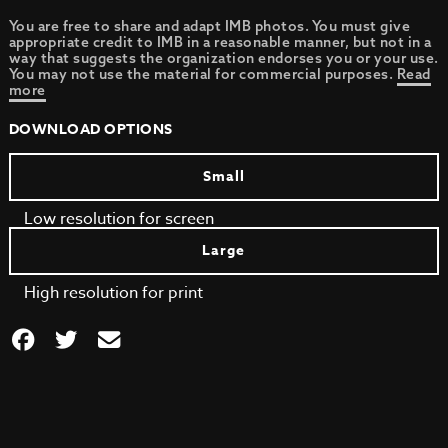
You are free to share and adapt IMB photos. You must give
appropriate credit to IMB in a reasonable manner, but not in a
way that suggests the organization endorses you or your use.
You may not use the material for commercial purposes.
Read
more
DOWNLOAD OPTIONS
Small
Low resolution for screen
Large
High resolution for print