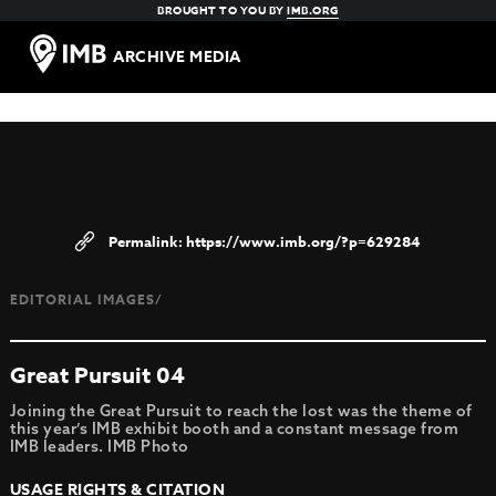
BROUGHT TO YOU BY
IMB.ORG
ARCHIVE MEDIA
https://www.imb.org/?p=629284
EDITORIAL IMAGES/
Great Pursuit 04
Joining the Great Pursuit to reach the lost was the theme of
this year’s IMB exhibit booth and a constant message from
IMB leaders. IMB Photo
USAGE RIGHTS & CITATION