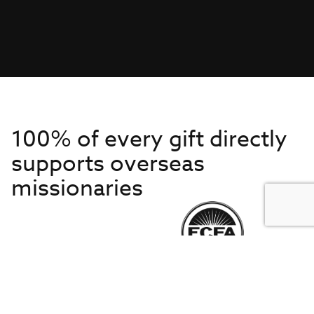
100% of every gift directly
supports overseas
missionaries
Get to Know Us
About IMB