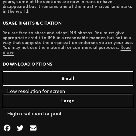
years, some of the sections are now in ruins or have
disappeared but it remains one of the most visited landmarks
in the world.
USAGE RIGHTS & CITATION
You are free to share and adapt IMB photos. You must give
appropriate credit to IMB in a reasonable manner, but not in a
way that suggests the organization endorses you or your use.
You may not use the material for commercial purposes.
Read
more
DOWNLOAD OPTIONS
Small
Low resolution for screen
Large
High resolution for print