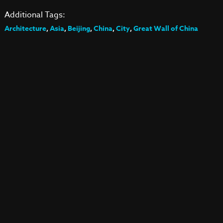
Additional Tags:
Architecture
,
Asia
,
Beijing
,
China
,
City
,
Great Wall of China