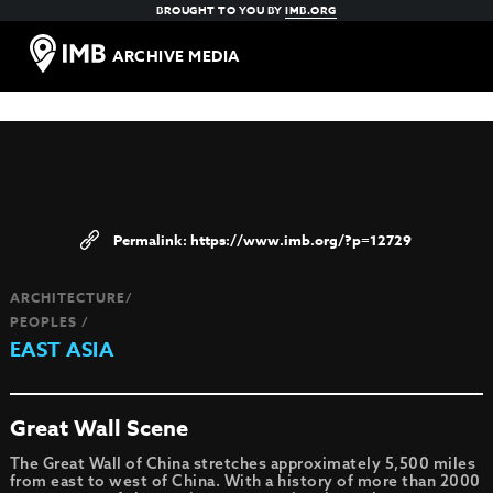
BROUGHT TO YOU BY
IMB.ORG
ARCHIVE MEDIA
https://www.imb.org/?p=12729
ARCHITECTURE/
PEOPLES /
EAST ASIA
Great Wall Scene
The Great Wall of China stretches approximately 5,500 miles
from east to west of China. With a history of more than 2000