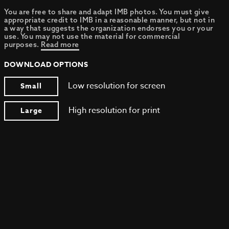
You are free to share and adapt IMB photos. You must give
appropriate credit to IMB in a reasonable manner, but not in
a way that suggests the organization endorses you or your
use. You may not use the material for commercial
purposes.
Read more
DOWNLOAD OPTIONS
Low resolution for screen
Small
High resolution for print
Large