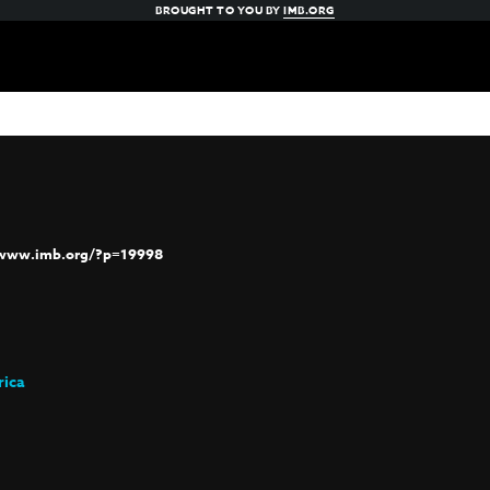
BROUGHT TO YOU BY
IMB.ORG
/www.imb.org/?p=19998
rica