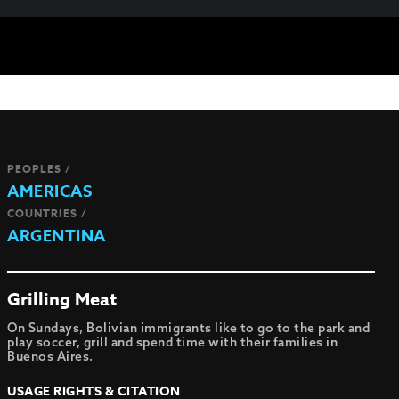
PEOPLES /
AMERICAS
COUNTRIES /
ARGENTINA
Grilling Meat
On Sundays, Bolivian immigrants like to go to the park and
play soccer, grill and spend time with their families in
Buenos Aires.
USAGE RIGHTS & CITATION