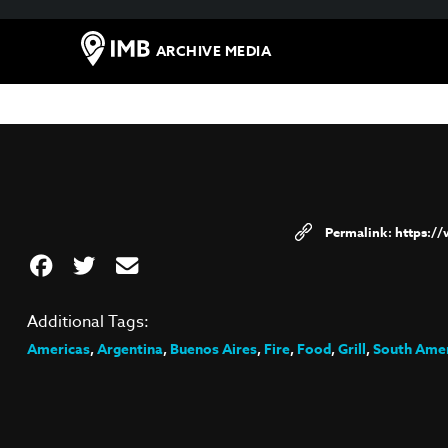
ARCHIVE MEDIA
https:/
Additional Tags:
Americas
,
Argentina
,
Buenos Aires
,
Fire
,
Food
,
Grill
,
South Ame