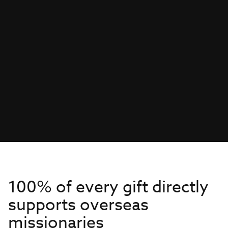
100% of every gift directly
supports overseas
missionaries