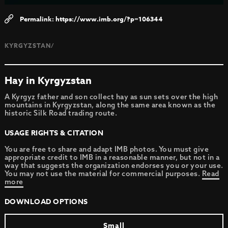
https://www.imb.org/?p=106344
KYRGYZSTAN/
Hay in Kyrgyzstan
A Kyrgyz father and son collect hay as sun sets over the high
mountains in Kyrgyzstan, along the same area known as the
historic Silk Road trading route.
USAGE RIGHTS & CITATION
You are free to share and adapt IMB photos. You must give
appropriate credit to IMB in a reasonable manner, but not in a
way that suggests the organization endorses you or your use.
You may not use the material for commercial purposes.
Read
more
DOWNLOAD OPTIONS
Small