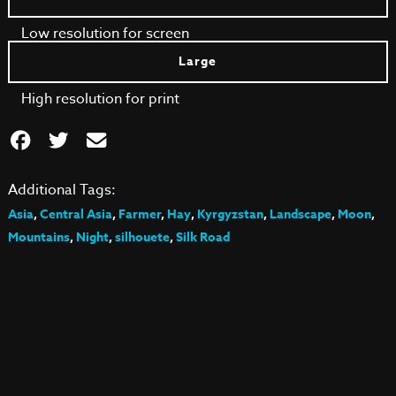
Low resolution for screen
Large
High resolution for print
Additional Tags:
Asia
,
Central Asia
,
Farmer
,
Hay
,
Kyrgyzstan
,
Landscape
,
Moon
,
Mountains
,
Night
,
silhouete
,
Silk Road