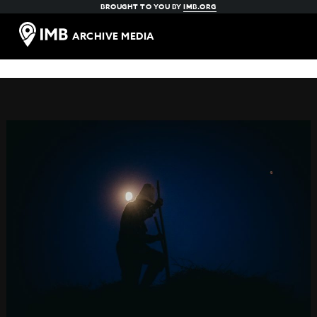
BROUGHT TO YOU BY
IMB.ORG
ARCHIVE MEDIA