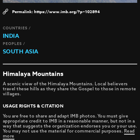
https://www.imb.org/?p=102894
COUNTRIES /
INDIA
PEOPLES /
SOUTH ASIA
Himalaya Mountains
A scenic view of the Himalaya Mountains. Local believers
travel these hills as they share the Gospel to those in remote
villages.
USAGE RIGHTS & CITATION
You are free to share and adapt IMB photos. You must give
appropriate credit to IMB in a reasonable manner, but not in a
way that suggests the organization endorses you or your use.
You may not use the material for commercial purposes.
Read
more