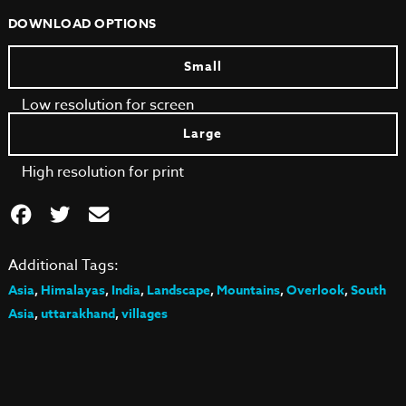
DOWNLOAD OPTIONS
Small
Low resolution for screen
Large
High resolution for print
Additional Tags:
Asia
,
Himalayas
,
India
,
Landscape
,
Mountains
,
Overlook
,
South
Asia
,
uttarakhand
,
villages