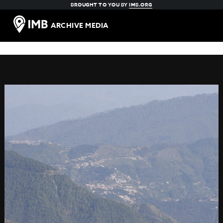
BROUGHT TO YOU BY
IMB.ORG
ARCHIVE MEDIA