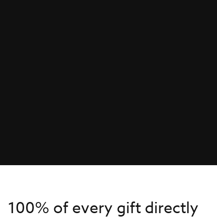
100% of every gift directly