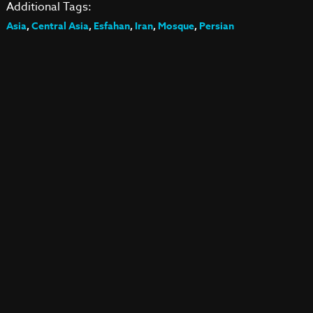
Additional Tags:
Asia
,
Central Asia
,
Esfahan
,
Iran
,
Mosque
,
Persian