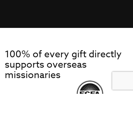
100% of every gift directly
supports overseas
missionaries
Get to Know Us
About IMB
Get Started
Financials