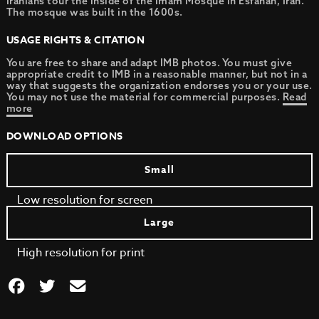
Iranians tour the inside of the Imam Mosque in Esfahan, Iran.
The mosque was built in the 1600s.
USAGE RIGHTS & CITATION
You are free to share and adapt IMB photos. You must give
appropriate credit to IMB in a reasonable manner, but not in a
way that suggests the organization endorses you or your use.
You may not use the material for commercial purposes.
Read
more
DOWNLOAD OPTIONS
Small
Low resolution for screen
Large
High resolution for print