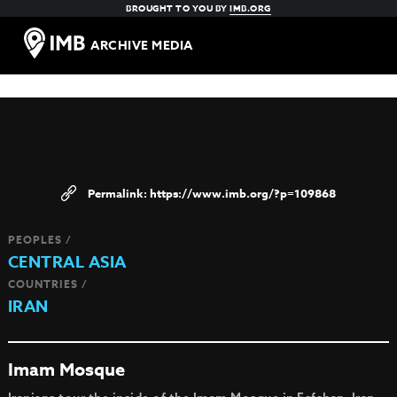
BROUGHT TO YOU BY
IMB.ORG
ARCHIVE MEDIA
https://www.imb.org/?p=109868
PEOPLES /
CENTRAL ASIA
COUNTRIES /
IRAN
Imam Mosque