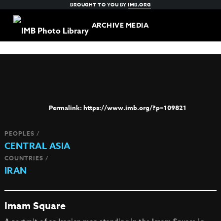
BROUGHT TO YOU BY
IMB.ORG
ARCHIVE MEDIA
https://www.imb.org/?p=109821
PEOPLES /
CENTRAL ASIA
COUNTRIES /
IRAN
Imam Square