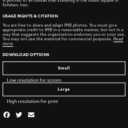
A portrait of an Iranian man standing in the Imam Square in
Esfahan, Iran.
USAGE RIGHTS & CITATION
You are free to share and adapt IMB photos. You must give
appropriate credit to IMB in a reasonable manner, but not in a
way that suggests the organization endorses you or your use.
You may not use the material for commercial purposes.
Read
more
DOWNLOAD OPTIONS
Small
Low resolution for screen
Large
High resolution for print