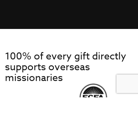
100% of every gift directly
supports overseas
missionaries
Get to Know Us
About IMB
Get Started
Financials