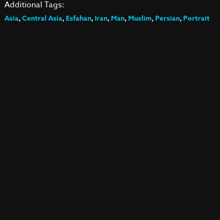
Additional Tags:
Asia
,
Central Asia
,
Esfahan
,
Iran
,
Man
,
Muslim
,
Persian
,
Portrait