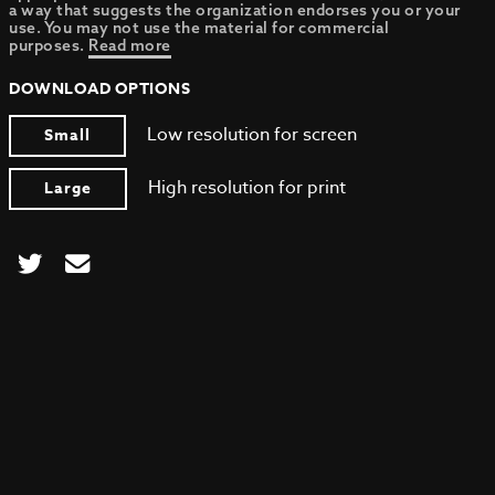
a way that suggests the organization endorses you or your
use. You may not use the material for commercial
purposes.
Read more
DOWNLOAD OPTIONS
Low resolution for screen
Small
High resolution for print
Large