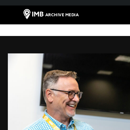
ARCHIVE MEDIA