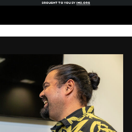
BROUGHT TO YOU BY
IMB.ORG