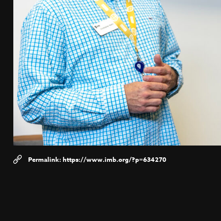
https://www.imb.org/?p=634270