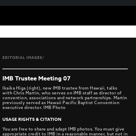
EDITORIAL IMAGES/
IMB Trustee Meeting 07
Ikaika Higa (right), new IMB trustee from Hawaii, talks
with Chris Martin, who serves on IMB staff as director of
convention, associations and network partnerships. Martin
previously served as Hawaii Pacific Baptist Convention
executive director. IMB Photo
USAGE RIGHTS & CITATION
You are free to share and adapt IMB photos. You must give
appropriate credit to IMB in a reasonable manner, but not in