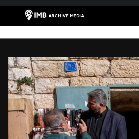
ARCHIVE MEDIA