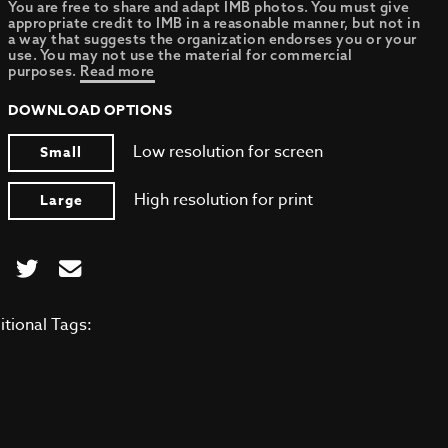
You are free to share and adapt IMB photos. You must give
appropriate credit to IMB in a reasonable manner, but not in
a way that suggests the organization endorses you or your
use. You may not use the material for commercial
purposes.
Read more
DOWNLOAD OPTIONS
Low resolution for screen
Small
High resolution for print
Large
itional Tags: