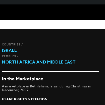
COUNTRIES /
ISRAEL
PEOPLES /
NORTH AFRICA AND MIDDLE EAST
In the Marketplace
A marketplace in Bethlehem, Israel during Christmas in
December, 2007.
USAGE RIGHTS & CITATION