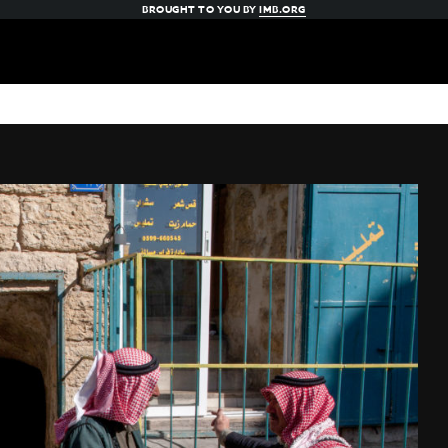
BROUGHT TO YOU BY
IMB.ORG