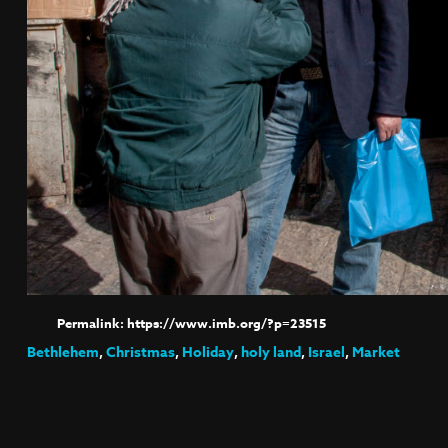
https://www.imb.org/?p=23515
Bethlehem
,
Christmas
,
Holiday
,
holy land
,
Israel
,
Market