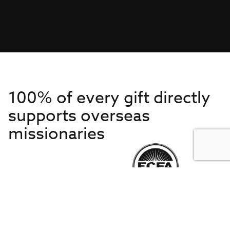
100% of every gift directly
supports overseas
missionaries
Get to Know Us
About IMB