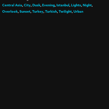
Central Asia
,
City
,
Dusk
,
Evening
,
Istanbul
,
Lights
,
Night
,
Overlook
,
Sunset
,
Turkey
,
Turkish
,
Twilight
,
Urban