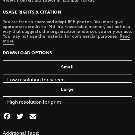
Views from Galata Tower in Istanbul, Turkey.
USAGE RIGHTS & CITATION
You are free to share and adapt IMB photos. You must give
appropriate credit to IMB in a reasonable manner, but not in a
way that suggests the organization endorses you or your use.
You may not use the material for commercial purposes.
Read
more
DOWNLOAD OPTIONS
Small
Low resolution for screen
Large
High resolution for print
Additional Tags: