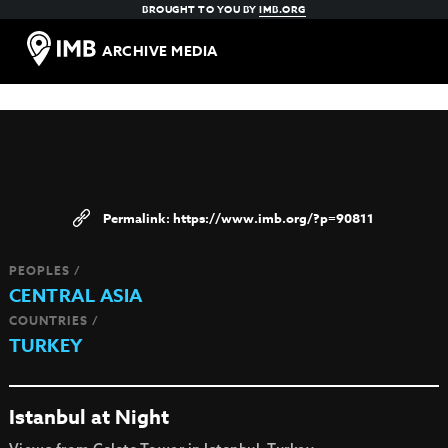
BROUGHT TO YOU BY
IMB.ORG
ARCHIVE MEDIA
https://www.imb.org/?p=90811
PEOPLES /
CENTRAL ASIA
COUNTRIES /
TURKEY
Istanbul at Night