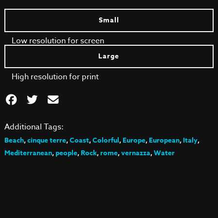
Small
Low resolution for screen
Large
High resolution for print
Additional Tags:
Beach
,
cinque terre
,
Coast
,
Colorful
,
Europe
,
European
,
Italy
,
Mediterranean
,
people
,
Rock
,
rome
,
vernazza
,
Water