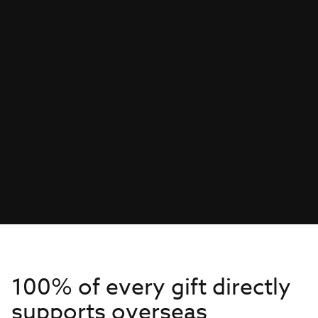
100% of every gift directly
supports overseas