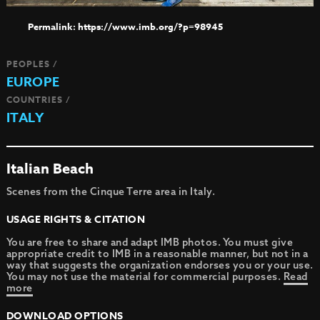
https://www.imb.org/?p=98945
PEOPLES /
EUROPE
COUNTRIES /
ITALY
Italian Beach
Scenes from the Cinque Terre area in Italy.
USAGE RIGHTS & CITATION
You are free to share and adapt IMB photos. You must give
appropriate credit to IMB in a reasonable manner, but not in a
way that suggests the organization endorses you or your use.
You may not use the material for commercial purposes.
Read
more
DOWNLOAD OPTIONS