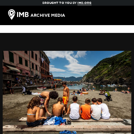
BROUGHT TO YOU BY
IMB.ORG
ARCHIVE MEDIA