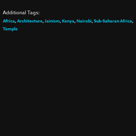
Additional Tags:
Africa
,
Architecture
,
Jainism
,
Kenya
,
Nairobi
,
Sub-Saharan Africa
,
Temple