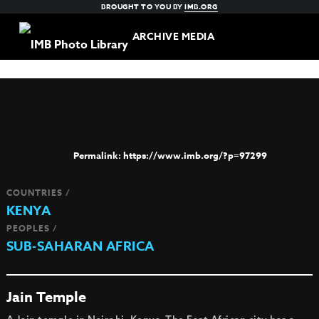
BROUGHT TO YOU BY
IMB.ORG
ARCHIVE MEDIA
https://www.imb.org/?p=97299
COUNTRIES /
KENYA
PEOPLES /
SUB-SAHARAN AFRICA
Jain Temple