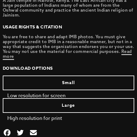
A Jain temple in Nairobi, Kenya. The East African city has a
large population of Indians many of whom are from the
Oshwal community and practice the ancient Indian religion of
Jainism.
USAGE RIGHTS & CITATION
You are free to share and adapt IMB photos. You must give
appropriate credit to IMB in a reasonable manner, but not in a
way that suggests the organization endorses you or your use.
You may not use the material for commercial purposes.
Read
more
DOWNLOAD OPTIONS
Small
Low resolution for screen
Large
High resolution for print