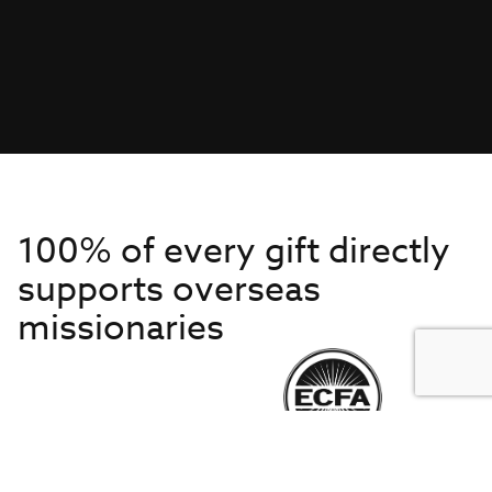
100% of every gift directly
supports overseas
missionaries
Get to Know Us