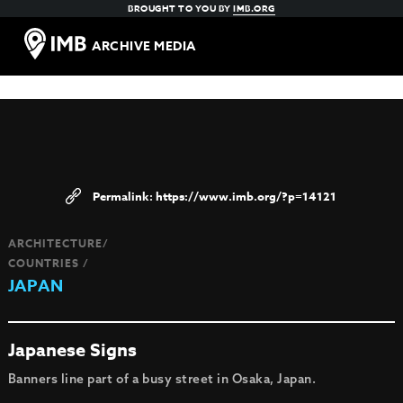
BROUGHT TO YOU BY
IMB.ORG
ARCHIVE MEDIA
https://www.imb.org/?p=14121
ARCHITECTURE/
COUNTRIES /
JAPAN
Japanese Signs
Banners line part of a busy street in Osaka, Japan.