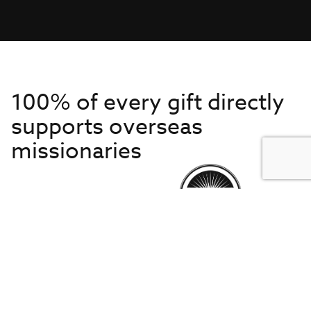
100% of every gift directly
supports overseas
missionaries
Get to Know Us
About IMB
Get Started
Financials
Newsroom & Stories
Who Is Lottie Moon?
Get Involved