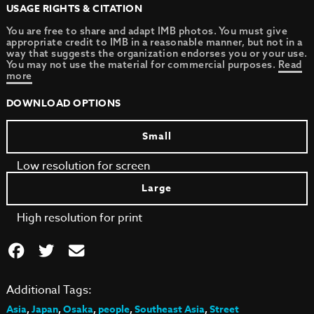
USAGE RIGHTS & CITATION
You are free to share and adapt IMB photos. You must give
appropriate credit to IMB in a reasonable manner, but not in a
way that suggests the organization endorses you or your use.
You may not use the material for commercial purposes.
Read
more
DOWNLOAD OPTIONS
Small
Low resolution for screen
Large
High resolution for print
Additional Tags:
Asia
,
Japan
,
Osaka
,
people
,
Southeast Asia
,
Street